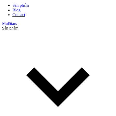
Sản phẩm
Blog
Contact
MulStars
Sản phẩm