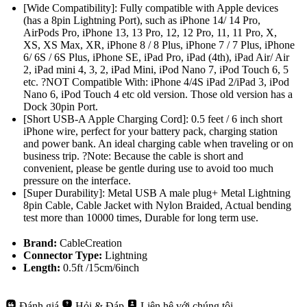
[Wide Compatibility]: Fully compatible with Apple devices
(has a 8pin Lightning Port), such as iPhone 14/ 14 Pro,
AirPods Pro, iPhone 13, 13 Pro, 12, 12 Pro, 11, 11 Pro, X,
XS, XS Max, XR, iPhone 8 / 8 Plus, iPhone 7 / 7 Plus, iPhone
6/ 6S / 6S Plus, iPhone SE, iPad Pro, iPad (4th), iPad Air/ Air
2, iPad mini 4, 3, 2, iPad Mini, iPod Nano 7, iPod Touch 6, 5
etc. ?NOT Compatible With: iPhone 4/4S iPad 2/iPad 3, iPod
Nano 6, iPod Touch 4 etc old version. Those old version has a
Dock 30pin Port.
[Short USB-A Apple Charging Cord]: 0.5 feet / 6 inch short
iPhone wire, perfect for your battery pack, charging station
and power bank. An ideal charging cable when traveling or on
business trip. ?Note: Because the cable is short and
convenient, please be gentle during use to avoid too much
pressure on the interface.
[Super Durability]: Metal USB A male plug+ Metal Lightning
8pin Cable, Cable Jacket with Nylon Braided, Actual bending
test more than 10000 times, Durable for long term use.
Brand:
CableCreation
Connector Type:
Lightning
Length:
0.5ft /15cm/6inch
Đánh giá
Hỏi & Đáp
Liên hệ với chúng tôi