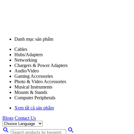
Danh mục sản phẩm
Cables
Hubs/Adapters
Networking
Chargers & Power Adapters
Audio/Video
Gaming Accessories
Photo & Video Accessories
Musical Instruments
Mounts & Stands
Computer Peripherals
Xem tất cả sản phẩm
Blogs
Contact Us