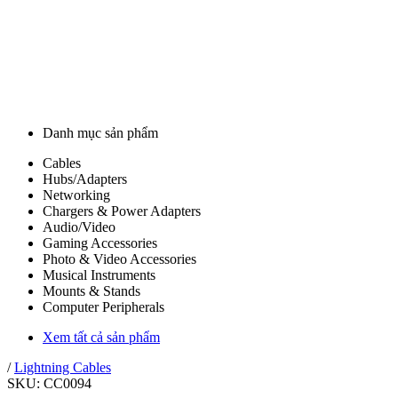
Danh mục sản phẩm
Cables
Hubs/Adapters
Networking
Chargers & Power Adapters
Audio/Video
Gaming Accessories
Photo & Video Accessories
Musical Instruments
Mounts & Stands
Computer Peripherals
Xem tất cả sản phẩm
/
Lightning Cables
SKU: CC0094