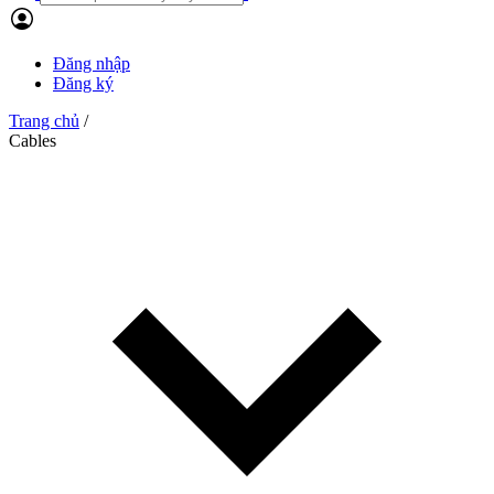
Đăng nhập
Đăng ký
Trang chủ
/
Cables