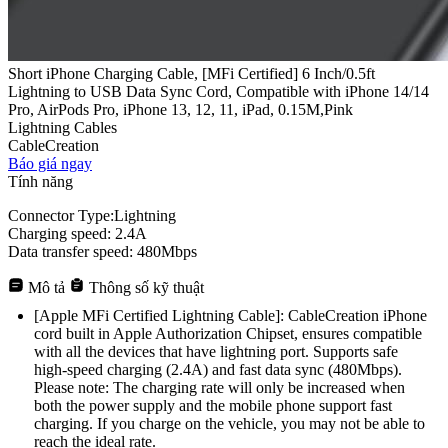
Short iPhone Charging Cable, [MFi Certified] 6 Inch/0.5ft
Lightning to USB Data Sync Cord, Compatible with iPhone 14/14
Pro, AirPods Pro, iPhone 13, 12, 11, iPad, 0.15M,Pink
Lightning Cables
CableCreation
Báo giá ngay
Tính năng
Connector Type:Lightning
Charging speed: 2.4A
Data transfer speed: 480Mbps
Mô tả
Thông số kỹ thuật
[Apple MFi Certified Lightning Cable]: CableCreation iPhone
cord built in Apple Authorization Chipset, ensures compatible
with all the devices that have lightning port. Supports safe
high-speed charging (2.4A) and fast data sync (480Mbps).
Please note: The charging rate will only be increased when
both the power supply and the mobile phone support fast
charging. If you charge on the vehicle, you may not be able to
reach the ideal rate.