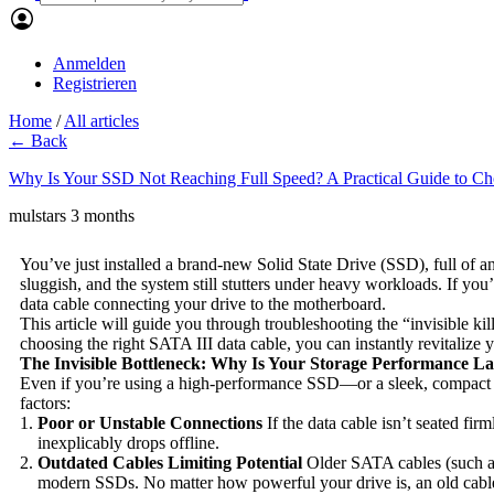
Anmelden
Registrieren
Home
/
All articles
← Back
Why Is Your SSD Not Reaching Full Speed? A Practical Guide to Cho
mulstars
3 months
You’ve just installed a brand-new Solid State Drive (SSD), full of ant
sluggish, and the system still stutters under heavy workloads. If you
data cable connecting your drive to the motherboard.
This article will guide you through troubleshooting the “invisible k
choosing the right SATA III data cable, you can instantly revitalize
The Invisible Bottleneck: Why Is Your Storage Performance L
Even if you’re using a high-performance SSD—or a sleek, compact 
factors:
Poor or Unstable Connections
If the data cable isn’t seated fir
inexplicably drops offline.
Outdated Cables Limiting Potential
Older SATA cables (such as
modern SSDs. No matter how powerful your drive is, an old cable w