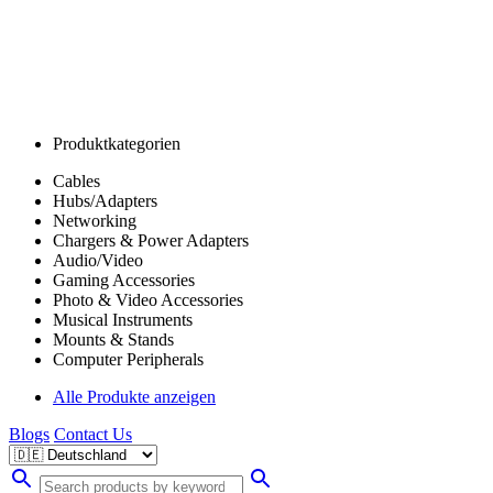
Produktkategorien
Cables
Hubs/Adapters
Networking
Chargers & Power Adapters
Audio/Video
Gaming Accessories
Photo & Video Accessories
Musical Instruments
Mounts & Stands
Computer Peripherals
Alle Produkte anzeigen
Blogs
Contact Us