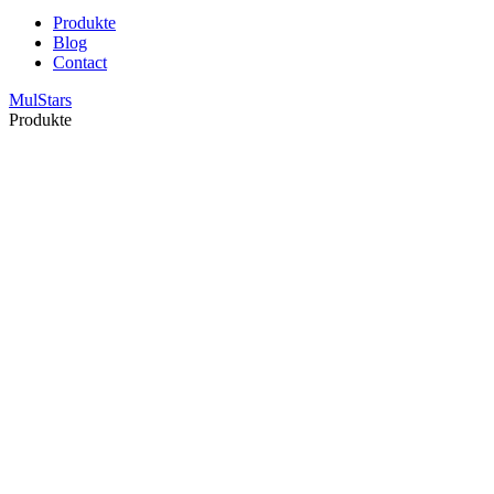
Produkte
Blog
Contact
MulStars
Produkte