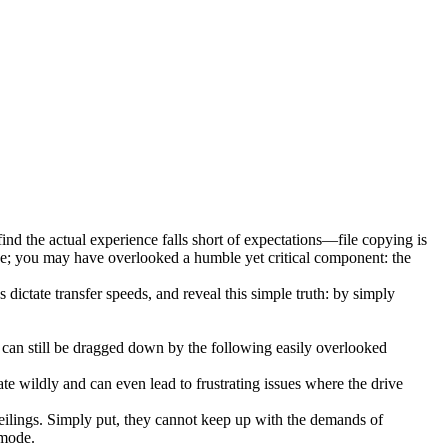
 find the actual experience falls short of expectations—file copying is
rive; you may have overlooked a humble yet critical component: the
dictate transfer speeds, and reveal this simple truth: by simply
an still be dragged down by the following easily overlooked
uate wildly and can even lead to frustrating issues where the drive
ilings. Simply put, they cannot keep up with the demands of
 mode.