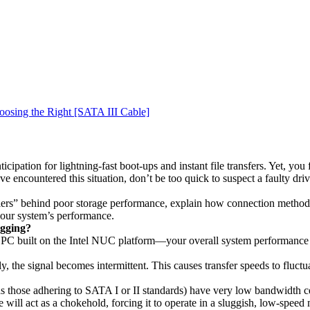
osing the Right [SATA III Cable]
icipation for lightning-fast boot-ups and instant file transfers. Yet, you
’ve encountered this situation, don’t be too quick to suspect a faulty d
illers” behind poor storage performance, explain how connection methods 
 your system’s performance.
agging?
PC built on the Intel NUC platform—your overall system performance c
mly, the signal becomes intermittent. This causes transfer speeds to fluct
 those adhering to SATA I or II standards) have very low bandwidth ce
ill act as a chokehold, forcing it to operate in a sluggish, low-speed