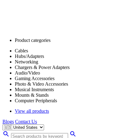
Product categories
Cables
Hubs/Adapters
Networking
Chargers & Power Adapters
Audio/Video
Gaming Accessories
Photo & Video Accessories
Musical Instruments
Mounts & Stands
Computer Peripherals
View all products
Blogs
Contact Us