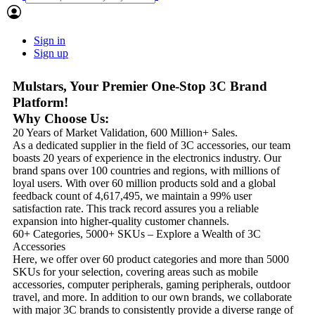
Sign in
Sign up
Mulstars, Your Premier One-Stop 3C Brand
Platform!
Why Choose Us:
20 Years of Market Validation, 600 Million+ Sales.
As a dedicated supplier in the field of 3C accessories, our team
boasts 20 years of experience in the electronics industry. Our
brand spans over 100 countries and regions, with millions of
loyal users. With over 60 million products sold and a global
feedback count of 4,617,495, we maintain a 99% user
satisfaction rate. This track record assures you a reliable
expansion into higher-quality customer channels.
60+ Categories, 5000+ SKUs – Explore a Wealth of 3C
Accessories
Here, we offer over 60 product categories and more than 5000
SKUs for your selection, covering areas such as mobile
accessories, computer peripherals, gaming peripherals, outdoor
travel, and more. In addition to our own brands, we collaborate
with major 3C brands to consistently provide a diverse range of