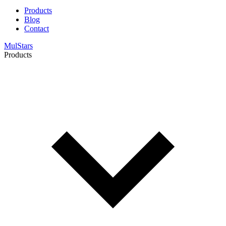
Products
Blog
Contact
MulStars
Products