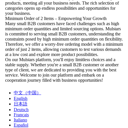
products, meeting all your business needs. The rich selection of
categories opens up endless possibilities and opportunities for
your business.
Minimum Order of 2 Items – Empowering Your Growth
Many small B2B customers have faced challenges such as high
minimum order quantities and limited sourcing options. Mulstars
is committed to serving small B2B customers, understanding the
constraints posed by high minimum order quantities on flexibility.
Therefore, we offer a worry-free ordering model with a minimum
order of just 2 items, allowing customers to test various demands
at a low cost and explore more product possibilities.
On our Mulstars platform, you'll enjoy limitless choices and a
stable supply. Whether you're a small B2B customer or another
type of client, we are dedicated to providing you with the best
service. Welcome to join our platform and embark on a
cooperation journey filled with business opportunities!
中文（中国）
English
日本語
Deutsch
Français
Italiano
Español