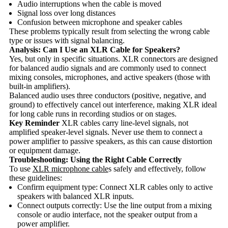
Audio interruptions when the cable is moved
Signal loss over long distances
Confusion between microphone and speaker cables
These problems typically result from selecting the wrong cable
type or issues with signal balancing.
Analysis: Can I Use an XLR Cable for Speakers?
Yes, but only in specific situations. XLR connectors are designed
for balanced audio signals and are commonly used to connect
mixing consoles, microphones, and active speakers (those with
built-in amplifiers).
Balanced audio uses three conductors (positive, negative, and
ground) to effectively cancel out interference, making XLR ideal
for long cable runs in recording studios or on stages.
Key Reminder
XLR cables carry line-level signals, not
amplified speaker-level signals. Never use them to connect a
power amplifier to passive speakers, as this can cause distortion
or equipment damage.
Troubleshooting: Using the Right Cable Correctly
To use
XLR microphone cable
s safely and effectively, follow
these guidelines:
Confirm equipment type: Connect XLR cables only to active
speakers with balanced XLR inputs.
Connect outputs correctly: Use the line output from a mixing
console or audio interface, not the speaker output from a
power amplifier.