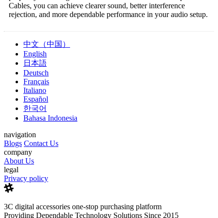
Cables, you can achieve clearer sound, better interference
rejection, and more dependable performance in your audio setup.
中文（中国）
English
日本語
Deutsch
Français
Italiano
Español
한국어
Bahasa Indonesia
navigation
Blogs
Contact Us
company
About Us
legal
Privacy policy
3C digital accessories one-stop purchasing platform
Providing Dependable Technology Solutions Since 2015