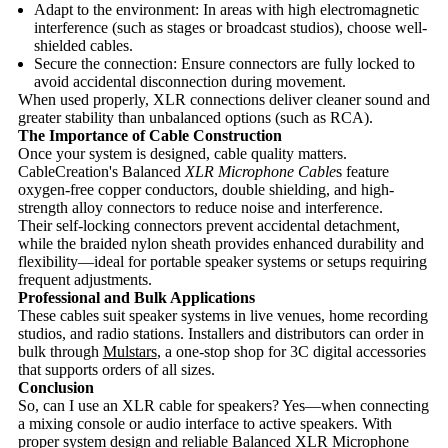
Adapt to the environment: In areas with high electromagnetic
interference (such as stages or broadcast studios), choose well-
shielded cables.
Secure the connection: Ensure connectors are fully locked to
avoid accidental disconnection during movement.
When used properly, XLR connections deliver cleaner sound and
greater stability than unbalanced options (such as RCA).
The Importance of Cable Construction
Once your system is designed, cable quality matters.
CableCreation's Balanced
XLR Microphone Cable
s feature
oxygen-free copper conductors, double shielding, and high-
strength alloy connectors to reduce noise and interference.
Their self-locking connectors prevent accidental detachment,
while the braided nylon sheath provides enhanced durability and
flexibility—ideal for portable speaker systems or setups requiring
frequent adjustments.
Professional and Bulk Applications
These cables suit speaker systems in live venues, home recording
studios, and radio stations. Installers and distributors can order in
bulk through
Mulstars
, a one-stop shop for 3C digital accessories
that supports orders of all sizes.
Conclusion
So, can I use an XLR cable for speakers? Yes—when connecting
a mixing console or audio interface to active speakers. With
proper system design and reliable Balanced XLR Microphone