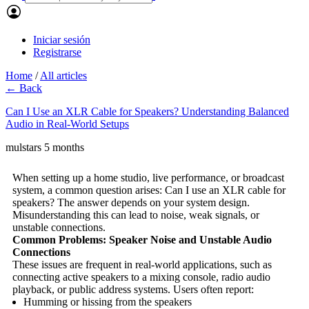
Iniciar sesión
Registrarse
Home
/
All articles
← Back
Can I Use an XLR Cable for Speakers? Understanding Balanced
Audio in Real-World Setups
mulstars
5 months
When setting up a home studio, live performance, or broadcast
system, a common question arises: Can I use an XLR cable for
speakers? The answer depends on your system design.
Misunderstanding this can lead to noise, weak signals, or
unstable connections.
Common Problems: Speaker Noise and Unstable Audio
Connections
These issues are frequent in real-world applications, such as
connecting active speakers to a mixing console, radio audio
playback, or public address systems. Users often report:
Humming or hissing from the speakers