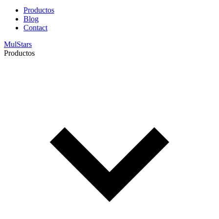
Productos
Blog
Contact
MulStars
Productos