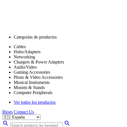
Categorías de productos
Cables
Hubs/Adapters
Networking
Chargers & Power Adapters
Audio/Video
Gaming Accessories
Photo & Video Accessories
Musical Instruments
Mounts & Stands
Computer Peripherals
Ver todos los productos
Blogs
Contact Us