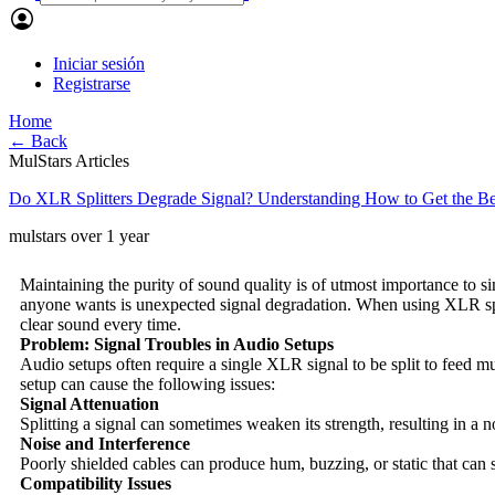
Iniciar sesión
Registrarse
Home
← Back
MulStars Articles
Do XLR Splitters Degrade Signal? Understanding How to Get the Be
mulstars
over 1 year
Maintaining the purity of sound quality is of utmost importance to si
anyone wants is unexpected signal degradation. When using XLR split
clear sound every time.
Problem: Signal Troubles in Audio Setups
Audio setups often require a single XLR signal to be split to feed mu
setup can cause the following issues:
Signal Attenuation
Splitting a signal can sometimes weaken its strength, resulting in a 
Noise and Interference
Poorly shielded cables can produce hum, buzzing, or static that can s
Compatibility Issues