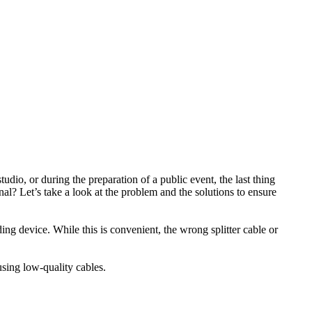
udio, or during the preparation of a public event, the last thing
l? Let’s take a look at the problem and the solutions to ensure
ng device. While this is convenient, the wrong splitter cable or
using low-quality cables.