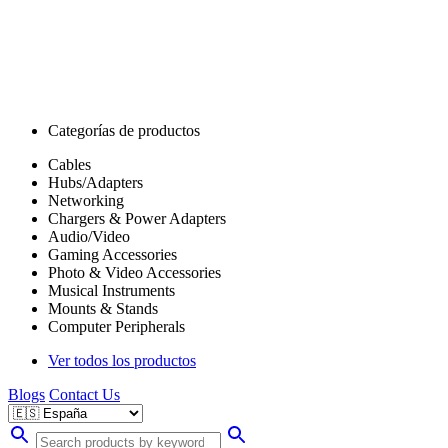
Categorías de productos
Cables
Hubs/Adapters
Networking
Chargers & Power Adapters
Audio/Video
Gaming Accessories
Photo & Video Accessories
Musical Instruments
Mounts & Stands
Computer Peripherals
Ver todos los productos
Blogs
Contact Us