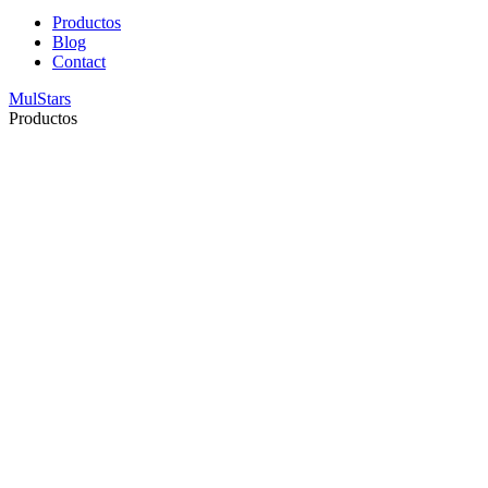
Productos
Blog
Contact
MulStars
Productos