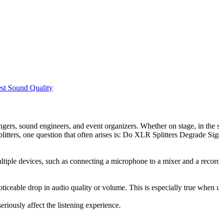
st Sound Quality
ngers, sound engineers, and event organizers. Whether on stage, in the st
ters, one question that often arises is: Do XLR Splitters Degrade Signa
ltiple devices, such as connecting a microphone to a mixer and a recordi
noticeable drop in audio quality or volume. This is especially true when 
eriously affect the listening experience.