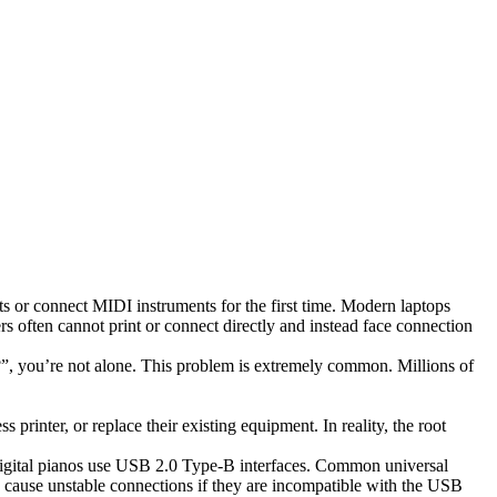
 or connect MIDI instruments for the first time. Modern laptops
rs often cannot print or connect directly and instead face connection
 you’re not alone. This problem is extremely common. Millions of
printer, or replace their existing equipment. In reality, the root
digital pianos use USB 2.0 Type-B interfaces. Common universal
 cause unstable connections if they are incompatible with the USB