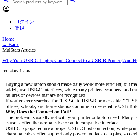
ログイン
登録
Home
← Back
MulStars Articles
Why Your USB-C Laptop Can't Connect to a USB-B Printer (And Ho
mulstars
1 day
Buying a new laptop should make daily work more efficient, but man
widely use USB-C interfaces, while many printers, scanners, and music
failures or devices that are not recognized.
If you’ve ever searched for “USB-C to USB-B printer cable,” “US
offices, schools, and home studios continue to use reliable USB-B d
Why Does the Connection Fail?
The problem is usually not with your printer or laptop itself. Many pe
cause is often the wrong cable or an incompatible interface.
USB-C laptops require a proper USB-C host connection, while print
charging cables often support only power and lack data pins, so dev