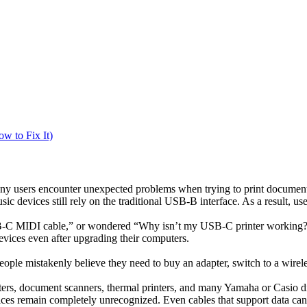
w to Fix It)
y users encounter unexpected problems when trying to print documents
 devices still rely on the traditional USB-B interface. As a result, use
B-C MIDI cable,” or wondered “Why isn’t my USB-C printer working?”,
evices even after upgrading their computers.
ople mistakenly believe they need to buy an adapter, switch to a wireless 
ers, document scanners, thermal printers, and many Yamaha or Casio 
ices remain completely unrecognized. Even cables that support data can