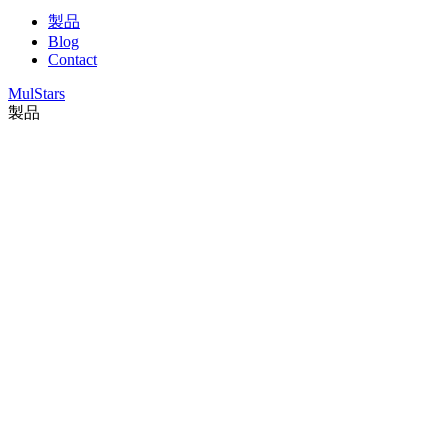
製品
Blog
Contact
MulStars
製品