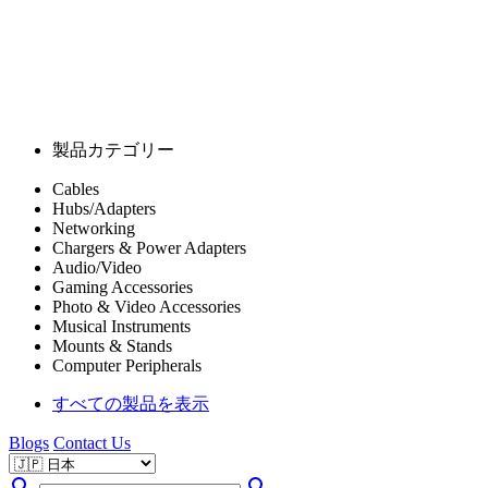
製品カテゴリー
Cables
Hubs/Adapters
Networking
Chargers & Power Adapters
Audio/Video
Gaming Accessories
Photo & Video Accessories
Musical Instruments
Mounts & Stands
Computer Peripherals
すべての製品を表示
Blogs
Contact Us