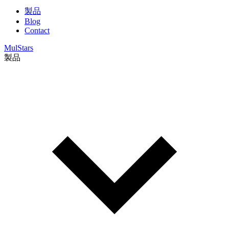
製品
Blog
Contact
MulStars
製品