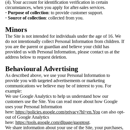
(4). Your account for identification verification in certain
circumstances, when you apply for after-sales services.
· Purpose of collection
: to provide customer support.
· Source of collection
: collected from you.
Minors
The Site is not intended for individuals under the age of 16. We
do not intentionally collect Personal Information from children. If
you are the parent or guardian and believe your child has
provided us with Personal Information, please contact us at the
address below to request deletion.
Behavioural Advertising
As described above, we use your Personal Information to
provide you with targeted advertisements or marketing
communications we believe may be of interest to you. For
example:
We use Google Analytics to help us understand how our
customers use the Site. You can read more about how Google
uses your Personal Information
here:
https://policies.google.com/privacy?hl=en.You
can also opt-
out of Google Analytics
here:
https://tools.google.com/dlpage/gaoptout
.
We share information about your use of the Site, your purchases,