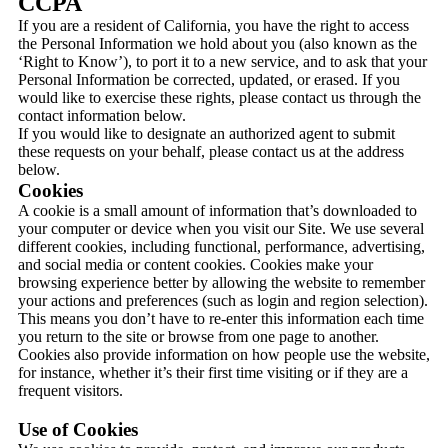
CCPA
If you are a resident of California, you have the right to access
the Personal Information we hold about you (also known as the
‘Right to Know’), to port it to a new service, and to ask that your
Personal Information be corrected, updated, or erased. If you
would like to exercise these rights, please contact us through the
contact information below.
If you would like to designate an authorized agent to submit
these requests on your behalf, please contact us at the address
below.
Cookies
A cookie is a small amount of information that’s downloaded to
your computer or device when you visit our Site. We use several
different cookies, including functional, performance, advertising,
and social media or content cookies. Cookies make your
browsing experience better by allowing the website to remember
your actions and preferences (such as login and region selection).
This means you don’t have to re-enter this information each time
you return to the site or browse from one page to another.
Cookies also provide information on how people use the website,
for instance, whether it’s their first time visiting or if they are a
frequent visitors.
Use of Cookies