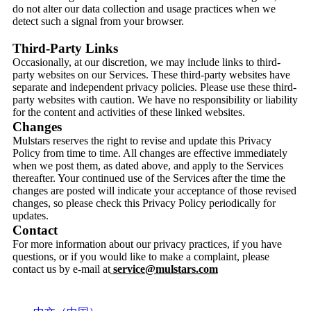
do not alter our data collection and usage practices when we
detect such a signal from your browser.
Third-Party Links
Occasionally, at our discretion, we may include links to third-
party websites on our Services. These third-party websites have
separate and independent privacy policies. Please use these third-
party websites with caution. We have no responsibility or liability
for the content and activities of these linked websites.
Changes
Mulstars reserves the right to revise and update this Privacy
Policy from time to time. All changes are effective immediately
when we post them, as dated above, and apply to the Services
thereafter. Your continued use of the Services after the time the
changes are posted will indicate your acceptance of those revised
changes, so please check this Privacy Policy periodically for
updates.
Contact
For more information about our privacy practices, if you have
questions, or if you would like to make a complaint, please
contact us by e-mail at
service@mulstars.com