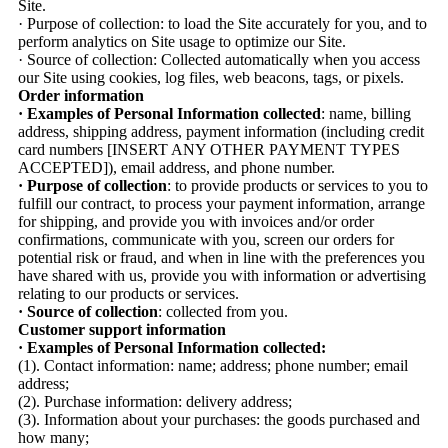
Site.
· Purpose of collection: to load the Site accurately for you, and to
perform analytics on Site usage to optimize our Site.
· Source of collection: Collected automatically when you access
our Site using cookies, log files, web beacons, tags, or pixels.
Order information
· Examples of Personal Information collected
: name, billing
address, shipping address, payment information (including credit
card numbers [INSERT ANY OTHER PAYMENT TYPES
ACCEPTED]), email address, and phone number.
· Purpose of collection
: to provide products or services to you to
fulfill our contract, to process your payment information, arrange
for shipping, and provide you with invoices and/or order
confirmations, communicate with you, screen our orders for
potential risk or fraud, and when in line with the preferences you
have shared with us, provide you with information or advertising
relating to our products or services.
· Source of collection
: collected from you.
Customer support information
· Examples of Personal Information collected:
(1). Contact information: name; address; phone number; email
address;
(2). Purchase information: delivery address;
(3). Information about your purchases: the goods purchased and
how many;