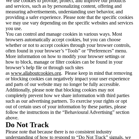
We use cookies to provide, protect, and improve our products
and services, such as by personalizing content, offering and
measuring advertisements, understanding user behavior, and
providing a safer experience. Please note that the specific cookies
we may use vary depending on the specific websites and services
you use.
You can control and manage cookies in various ways. Most
browsers automatically accept cookies, but you can choose
whether or not to accept cookies through your browser controls,
often found in your browser’s “Tools” or “Preferences” menu.
More information on how to modify your browser settings or
how to block, manage or filter cookies can be found in your
browser’s help file or through such sites
as
www.allaboutcookies.org
. Please keep in mind that removing
or blocking cookies can negatively impact your user experience
and parts of our website may no longer be fully accessible.
Additionally, please note that blocking cookies may not
completely prevent how we share information with third parties
such as our advertising partners. To exercise your rights or opt
out of certain uses of your information by these parties, please
follow the instructions in the “Behavioural Advertising” section
above.
Do Not Track
Please note that because there is no consistent industry
understanding of how to respond to “Do Not Track” signals, we