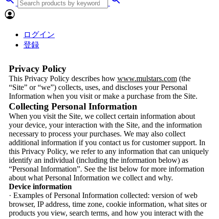
ログイン
登録
Privacy Policy
This Privacy Policy describes how
www.mulstars.com
(the
“Site” or “we”) collects, uses, and discloses your Personal
Information when you visit or make a purchase from the Site.
Collecting Personal Information
When you visit the Site, we collect certain information about
your device, your interaction with the Site, and the information
necessary to process your purchases. We may also collect
additional information if you contact us for customer support. In
this Privacy Policy, we refer to any information that can uniquely
identify an individual (including the information below) as
“Personal Information”. See the list below for more information
about what Personal Information we collect and why.
Device information
· Examples of Personal Information collected: version of web
browser, IP address, time zone, cookie information, what sites or
products you view, search terms, and how you interact with the