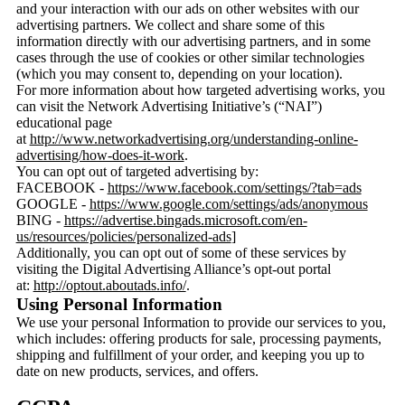
and your interaction with our ads on other websites with our
advertising partners. We collect and share some of this
information directly with our advertising partners, and in some
cases through the use of cookies or other similar technologies
(which you may consent to, depending on your location).
For more information about how targeted advertising works, you
can visit the Network Advertising Initiative’s (“NAI”)
educational page
at
http://www.networkadvertising.org/understanding-online-
advertising/how-does-it-work
.
You can opt out of targeted advertising by:
FACEBOOK -
https://www.facebook.com/settings/?tab=ads
GOOGLE -
https://www.google.com/settings/ads/anonymous
BING -
https://advertise.bingads.microsoft.com/en-
us/resources/policies/personalized-ads
]
Additionally, you can opt out of some of these services by
visiting the Digital Advertising Alliance’s opt-out portal
at:
http://optout.aboutads.info/
.
Using Personal Information
We use your personal Information to provide our services to you,
which includes: offering products for sale, processing payments,
shipping and fulfillment of your order, and keeping you up to
date on new products, services, and offers.