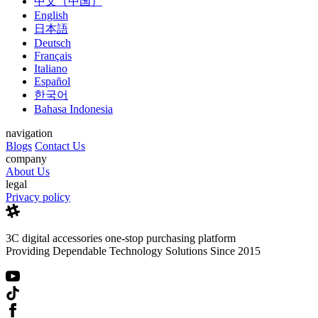
中文（中国）
English
日本語
Deutsch
Français
Italiano
Español
한국어
Bahasa Indonesia
navigation
Blogs
Contact Us
company
About Us
legal
Privacy policy
3C digital accessories one-stop purchasing platform
Providing Dependable Technology Solutions Since 2015