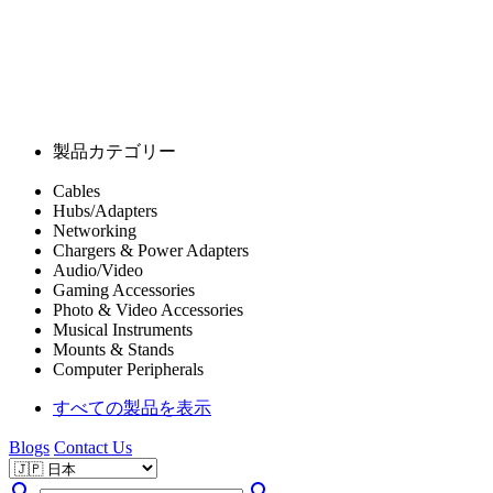
製品カテゴリー
Cables
Hubs/Adapters
Networking
Chargers & Power Adapters
Audio/Video
Gaming Accessories
Photo & Video Accessories
Musical Instruments
Mounts & Stands
Computer Peripherals
すべての製品を表示
Blogs
Contact Us