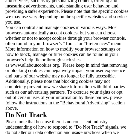
and services, such as by personalizing content, offering and
measuring advertisements, understanding user behavior, and
providing a safer experience. Please note that the specific cookies
we may use vary depending on the specific websites and services
you use.
You can control and manage cookies in various ways. Most
browsers automatically accept cookies, but you can choose
whether or not to accept cookies through your browser controls,
often found in your browser’s “Tools” or “Preferences” menu.
More information on how to modify your browser settings or
how to block, manage or filter cookies can be found in your
browser’s help file or through such sites
as
www.allaboutcookies.org
. Please keep in mind that removing
or blocking cookies can negatively impact your user experience
and parts of our website may no longer be fully accessible.
Additionally, please note that blocking cookies may not
completely prevent how we share information with third parties
such as our advertising partners. To exercise your rights or opt
out of certain uses of your information by these parties, please
follow the instructions in the “Behavioural Advertising” section
above.
Do Not Track
Please note that because there is no consistent industry
understanding of how to respond to “Do Not Track” signals, we
do not alter our data collection and usage practices when we