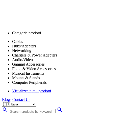
Categorie prodotti
Cables
Hubs/Adapters
Networking
Chargers & Power Adapters
Audio/Video
Gaming Accessories
Photo & Video Accessories
Musical Instruments
Mounts & Stands
Computer Peripherals
Visualizza tutti i prodotti
Blogs
Contact Us