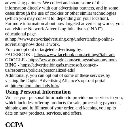
advertising partners. We collect and share some of this
information directly with our advertising partners, and in some
cases through the use of cookies or other similar technologies
(which you may consent to, depending on your location).
For more information about how targeted advertising works, you
can visit the Network Advertising Initiative’s (“NAI”)
educational page
at
http://www.networkadvertising.org/understanding-online-
advertising/how-does-it-work
.
You can opt out of targeted advertising by:
FACEBOOK -
https://www.facebook.com/settings/?tab=ads
GOOGLE -
https://www.google.com/settings/ads/anonymous
BING -
https://advertise.bingads.microsoft.com/en-
us/resources/policies/personalized-ads
]
Additionally, you can opt out of some of these services by
visiting the Digital Advertising Alliance’s opt-out portal
at:
http://optout.aboutads.info/
.
Using Personal Information
We use your personal Information to provide our services to you,
which includes: offering products for sale, processing payments,
shipping and fulfillment of your order, and keeping you up to
date on new products, services, and offers.
CCPA