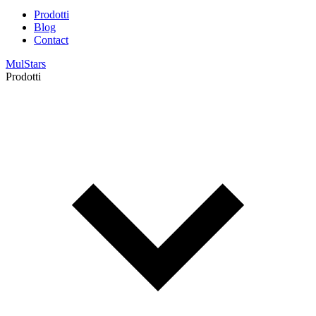
Prodotti
Blog
Contact
MulStars
Prodotti