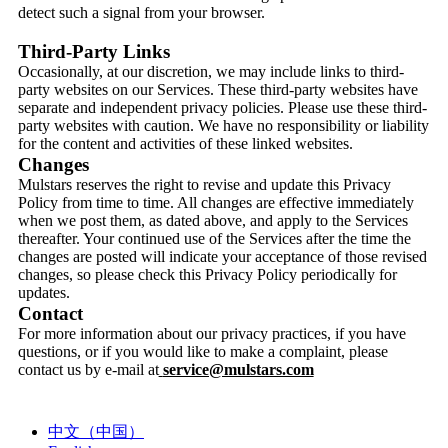
detect such a signal from your browser.
Third-Party Links
Occasionally, at our discretion, we may include links to third-
party websites on our Services. These third-party websites have
separate and independent privacy policies. Please use these third-
party websites with caution. We have no responsibility or liability
for the content and activities of these linked websites.
Changes
Mulstars reserves the right to revise and update this Privacy
Policy from time to time. All changes are effective immediately
when we post them, as dated above, and apply to the Services
thereafter. Your continued use of the Services after the time the
changes are posted will indicate your acceptance of those revised
changes, so please check this Privacy Policy periodically for
updates.
Contact
For more information about our privacy practices, if you have
questions, or if you would like to make a complaint, please
contact us by e-mail at
service@mulstars.com
中文（中国）