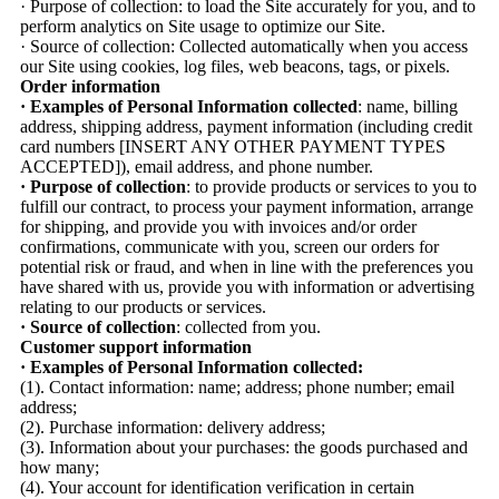
· Purpose of collection: to load the Site accurately for you, and to
perform analytics on Site usage to optimize our Site.
· Source of collection: Collected automatically when you access
our Site using cookies, log files, web beacons, tags, or pixels.
Order information
· Examples of Personal Information collected
: name, billing
address, shipping address, payment information (including credit
card numbers [INSERT ANY OTHER PAYMENT TYPES
ACCEPTED]), email address, and phone number.
· Purpose of collection
: to provide products or services to you to
fulfill our contract, to process your payment information, arrange
for shipping, and provide you with invoices and/or order
confirmations, communicate with you, screen our orders for
potential risk or fraud, and when in line with the preferences you
have shared with us, provide you with information or advertising
relating to our products or services.
· Source of collection
: collected from you.
Customer support information
· Examples of Personal Information collected:
(1). Contact information: name; address; phone number; email
address;
(2). Purchase information: delivery address;
(3). Information about your purchases: the goods purchased and
how many;
(4). Your account for identification verification in certain