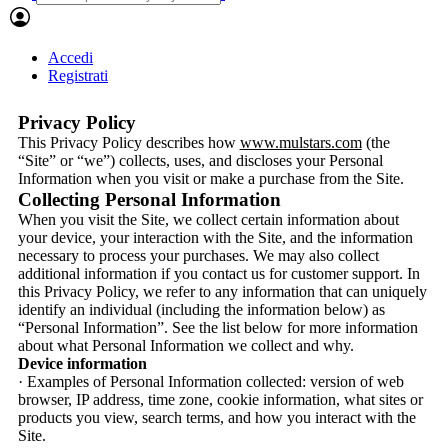
Accedi
Registrati
Privacy Policy
This Privacy Policy describes how
www.mulstars.com
(the
“Site” or “we”) collects, uses, and discloses your Personal
Information when you visit or make a purchase from the Site.
Collecting Personal Information
When you visit the Site, we collect certain information about
your device, your interaction with the Site, and the information
necessary to process your purchases. We may also collect
additional information if you contact us for customer support. In
this Privacy Policy, we refer to any information that can uniquely
identify an individual (including the information below) as
“Personal Information”. See the list below for more information
about what Personal Information we collect and why.
Device information
· Examples of Personal Information collected: version of web
browser, IP address, time zone, cookie information, what sites or
products you view, search terms, and how you interact with the
Site.