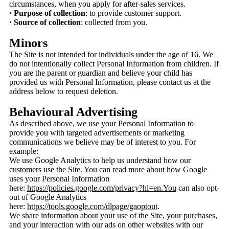
circumstances, when you apply for after-sales services.
· Purpose of collection
: to provide customer support.
· Source of collection
: collected from you.
Minors
The Site is not intended for individuals under the age of 16. We
do not intentionally collect Personal Information from children. If
you are the parent or guardian and believe your child has
provided us with Personal Information, please contact us at the
address below to request deletion.
Behavioural Advertising
As described above, we use your Personal Information to
provide you with targeted advertisements or marketing
communications we believe may be of interest to you. For
example:
We use Google Analytics to help us understand how our
customers use the Site. You can read more about how Google
uses your Personal Information
here:
https://policies.google.com/privacy?hl=en.You
can also opt-
out of Google Analytics
here:
https://tools.google.com/dlpage/gaoptout
.
We share information about your use of the Site, your purchases,
and your interaction with our ads on other websites with our