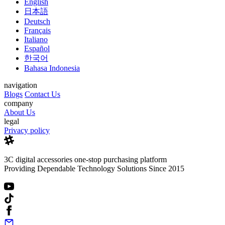
English
日本語
Deutsch
Français
Italiano
Español
한국어
Bahasa Indonesia
navigation
Blogs
Contact Us
company
About Us
legal
Privacy policy
3C digital accessories one-stop purchasing platform
Providing Dependable Technology Solutions Since 2015