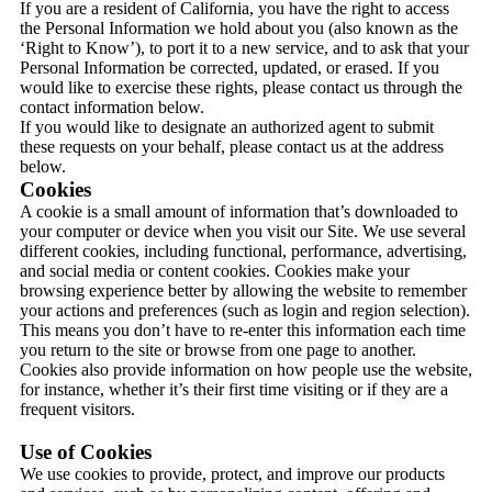
If you are a resident of California, you have the right to access
the Personal Information we hold about you (also known as the
‘Right to Know’), to port it to a new service, and to ask that your
Personal Information be corrected, updated, or erased. If you
would like to exercise these rights, please contact us through the
contact information below.
If you would like to designate an authorized agent to submit
these requests on your behalf, please contact us at the address
below.
Cookies
A cookie is a small amount of information that’s downloaded to
your computer or device when you visit our Site. We use several
different cookies, including functional, performance, advertising,
and social media or content cookies. Cookies make your
browsing experience better by allowing the website to remember
your actions and preferences (such as login and region selection).
This means you don’t have to re-enter this information each time
you return to the site or browse from one page to another.
Cookies also provide information on how people use the website,
for instance, whether it’s their first time visiting or if they are a
frequent visitors.
Use of Cookies
We use cookies to provide, protect, and improve our products