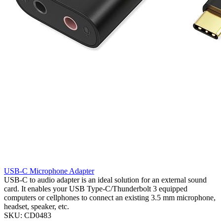
USB-C Microphone Adapter
USB-C to audio adapter is an ideal solution for an external sound
card. It enables your USB Type-C/Thunderbolt 3 equipped
computers or cellphones to connect an existing 3.5 mm microphone,
headset, speaker, etc.
SKU: CD0483