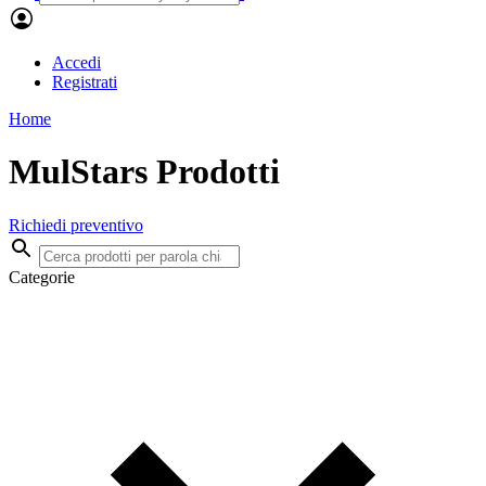
Accedi
Registrati
Home
MulStars Prodotti
Richiedi preventivo
Categorie