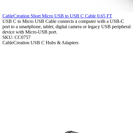
CableCreation Short Micro USB to USB C Cable 0.65 FT
USB C to Micro USB Cable connects a computer with a USB-C
port to a smartphone, tablet, digital camera or legacy USB peripheral
device with Micro-USB port.
SKU: CC0757
CableCreation
USB C Hubs & Adapters