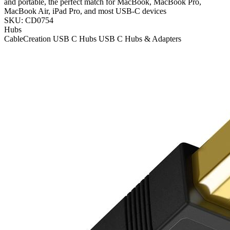
and portable, the perfect match for MacBook, MacBook Pro,
MacBook Air, iPad Pro, and most USB-C devices
SKU: CD0754
Hubs
CableCreation
USB C Hubs
USB C Hubs & Adapters