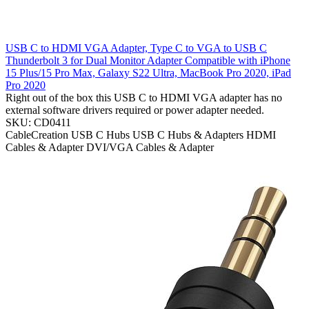
USB C to HDMI VGA Adapter, Type C to VGA to USB C
Thunderbolt 3 for Dual Monitor Adapter Compatible with iPhone
15 Plus/15 Pro Max, Galaxy S22 Ultra, MacBook Pro 2020, iPad
Pro 2020
Right out of the box this USB C to HDMI VGA adapter has no
external software drivers required or power adapter needed.
SKU: CD0411
CableCreation
USB C Hubs
USB C Hubs & Adapters
HDMI
Cables & Adapter
DVI/VGA Cables & Adapter