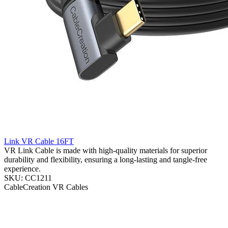
Link VR Cable 16FT
VR Link Cable is made with high-quality materials for superior
durability and flexibility, ensuring a long-lasting and tangle-free
experience.
SKU: CC1211
CableCreation
VR Cables