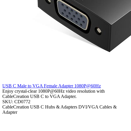
USB C Male to VGA Female Adapter 1080P@60Hz
Enjoy crystal-clear 1080P@60Hz video resolution with
CableCreation USB C to VGA Adapter.
SKU: CD0772
CableCreation
USB C Hubs & Adapters
DVI/VGA Cables &
Adapter