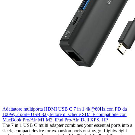
Adattatore multiporta HDMI USB C 7 in 1 4k@60Hz con PD da
100W, 2 porte USB 3.0, lettore di schede SD/TF compatibile con
MacBook Pro/Air M1 M2, iPad Pro/Air, Dell XPS, HP
The 7 in 1 USB C multi-adapter combines your essential ports into a
sleek, compact device for expansion ports on-the-go. Lightweight