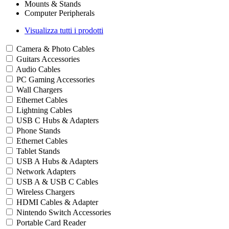
Mounts & Stands
Computer Peripherals
Visualizza tutti i prodotti
Camera & Photo Cables
Guitars Accessories
Audio Cables
PC Gaming Accessories
Wall Chargers
Ethernet Cables
Lightning Cables
USB C Hubs & Adapters
Phone Stands
Ethernet Cables
Tablet Stands
USB A Hubs & Adapters
Network Adapters
USB A & USB C Cables
Wireless Chargers
HDMI Cables & Adapter
Nintendo Switch Accessories
Portable Card Reader