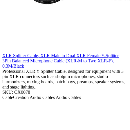
XLR Splitter Cable, XLR Male to Dual XLR Female Y-Splitter
3Pin Balanced Microphone Cable (XLR-M to Two XLR-F),
0.3M/Black
Professional XLR Y-Splitter Cable, designed for equipment with 3-
pin XLR connectors such as shotgun microphones, studio
harmonizers, mixing boards, patch bays, preamps, speaker systems,
and stage lighting.
SKU: CX0078
CableCreation
Audio Cables
Audio Cables