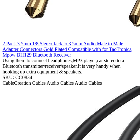
2 Pack 3.5mm 1/8 Stereo Jack to 3.5mm Audio Male to Male
Adapter Connectors Gold Plated Compatible with for TaoTronics,
Mpow BH129 Bluetooth Receiver
Using them to connect headphones,MP3 player,car stereo to a
Bluetooth transmitter/receiver/speaker.It is very handy when
hooking up extra equipment & speakers.
SKU: CC0834
CableCreation
Cables
Audio Cables
Audio Cables