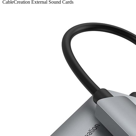
CableCreation
External Sound Cards