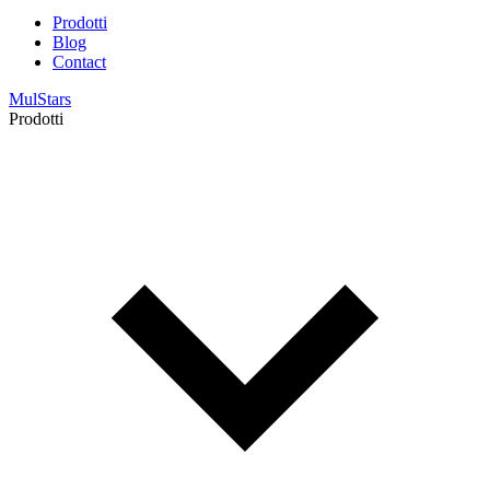
Prodotti
Blog
Contact
MulStars
Prodotti