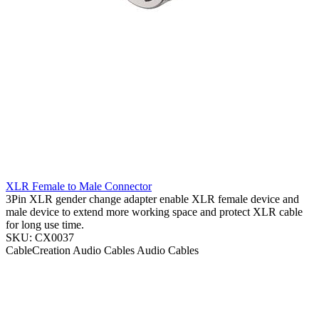
XLR Female to Male Connector
3Pin XLR gender change adapter enable XLR female device and
male device to extend more working space and protect XLR cable
for long use time.
SKU: CX0037
CableCreation
Audio Cables
Audio Cables