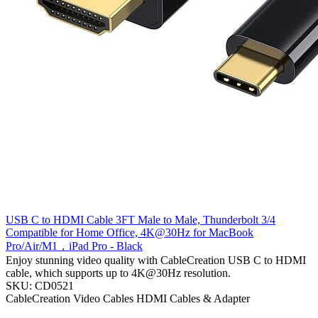
USB C to HDMI Cable 3FT Male to Male, Thunderbolt 3/4
Compatible for Home Office, 4K@30Hz for MacBook
Pro/Air/M1，iPad Pro - Black
Enjoy stunning video quality with CableCreation USB C to HDMI
cable, which supports up to 4K@30Hz resolution.
SKU: CD0521
CableCreation
Video Cables
HDMI Cables & Adapter