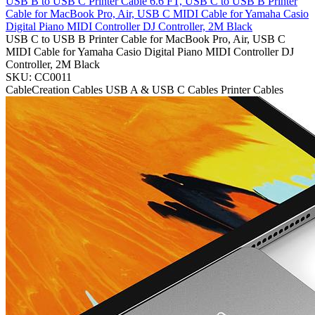
USB B to USB C Printer Cable 6.6 FT, USB C to USB B Printer
Cable for MacBook Pro, Air, USB C MIDI Cable for Yamaha Casio
Digital Piano MIDI Controller DJ Controller, 2M Black
USB C to USB B Printer Cable for MacBook Pro, Air, USB C
MIDI Cable for Yamaha Casio Digital Piano MIDI Controller DJ
Controller, 2M Black
SKU: CC0011
CableCreation
Cables
USB A & USB C Cables
Printer Cables