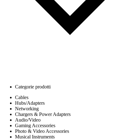
Categorie prodotti
Cables
Hubs/Adapters
Networking
Chargers & Power Adapters
Audio/Video
Gaming Accessories
Photo & Video Accessories
Musical Instruments