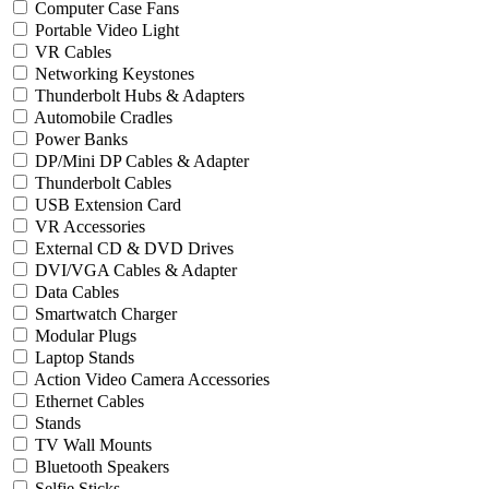
Computer Case Fans
Portable Video Light
VR Cables
Networking Keystones
Thunderbolt Hubs & Adapters
Automobile Cradles
Power Banks
DP/Mini DP Cables & Adapter
Thunderbolt Cables
USB Extension Card
VR Accessories
External CD & DVD Drives
DVI/VGA Cables & Adapter
Data Cables
Smartwatch Charger
Modular Plugs
Laptop Stands
Action Video Camera Accessories
Ethernet Cables
Stands
TV Wall Mounts
Bluetooth Speakers
Selfie Sticks