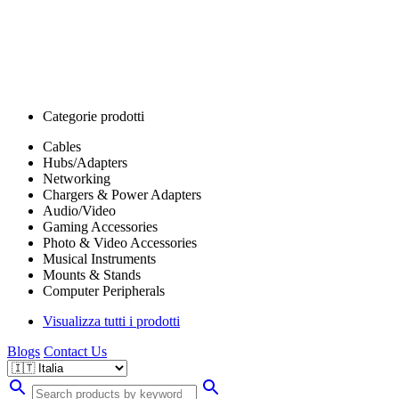
Categorie prodotti
Cables
Hubs/Adapters
Networking
Chargers & Power Adapters
Audio/Video
Gaming Accessories
Photo & Video Accessories
Musical Instruments
Mounts & Stands
Computer Peripherals
Visualizza tutti i prodotti
Blogs
Contact Us