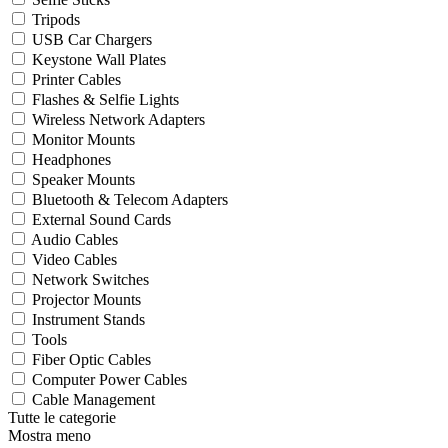
Tripods
USB Car Chargers
Keystone Wall Plates
Printer Cables
Flashes & Selfie Lights
Wireless Network Adapters
Monitor Mounts
Headphones
Speaker Mounts
Bluetooth & Telecom Adapters
External Sound Cards
Audio Cables
Video Cables
Network Switches
Projector Mounts
Instrument Stands
Tools
Fiber Optic Cables
Computer Power Cables
Cable Management
Tutte le categorie
Mostra meno