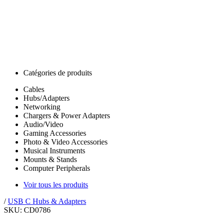
Catégories de produits
Cables
Hubs/Adapters
Networking
Chargers & Power Adapters
Audio/Video
Gaming Accessories
Photo & Video Accessories
Musical Instruments
Mounts & Stands
Computer Peripherals
Voir tous les produits
/
USB C Hubs & Adapters
SKU: CD0786