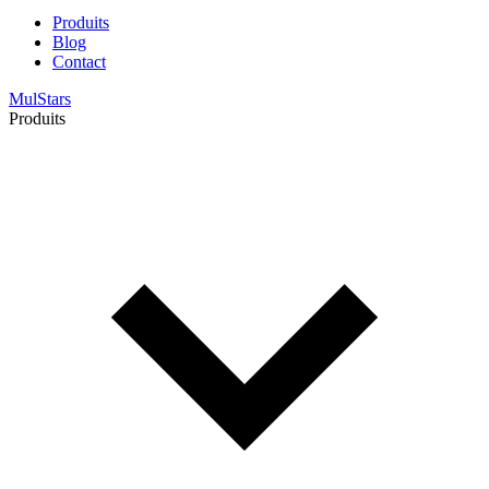
Produits
Blog
Contact
MulStars
Produits