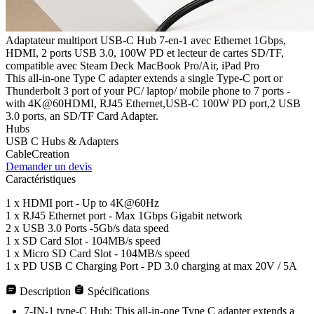
Adaptateur multiport USB-C Hub 7-en-1 avec Ethernet 1Gbps,
HDMI, 2 ports USB 3.0, 100W PD et lecteur de cartes SD/TF,
compatible avec Steam Deck MacBook Pro/Air, iPad Pro
This all-in-one Type C adapter extends a single Type-C port or
Thunderbolt 3 port of your PC/ laptop/ mobile phone to 7 ports -
with 4K@60HDMI, RJ45 Ethernet,USB-C 100W PD port,2 USB
3.0 ports, an SD/TF Card Adapter.
Hubs
USB C Hubs & Adapters
CableCreation
Demander un devis
Caractéristiques
1 x HDMI port - Up to 4K@60Hz
1 x RJ45 Ethernet port - Max 1Gbps Gigabit network
2 x USB 3.0 Ports -5Gb/s data speed
1 x SD Card Slot - 104MB/s speed
1 x Micro SD Card Slot - 104MB/s speed
1 x PD USB C Charging Port - PD 3.0 charging at max 20V / 5A
Description
Spécifications
7-IN-1 type-C Hub: This all-in-one Type C adapter extends a