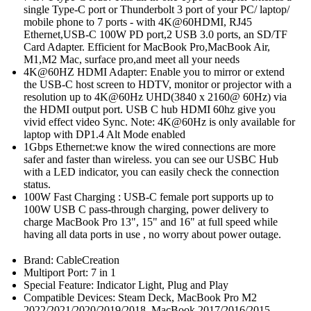
single Type-C port or Thunderbolt 3 port of your PC/ laptop/
mobile phone to 7 ports - with 4K@60HDMI, RJ45
Ethernet,USB-C 100W PD port,2 USB 3.0 ports, an SD/TF
Card Adapter. Efficient for MacBook Pro,MacBook Air,
M1,M2 Mac, surface pro,and meet all your needs
4K@60HZ HDMI Adapter: Enable you to mirror or extend
the USB-C host screen to HDTV, monitor or projector with a
resolution up to 4K@60Hz UHD(3840 x 2160@ 60Hz) via
the HDMI output port. USB C hub HDMI 60hz give you
vivid effect video Sync. Note: 4K@60Hz is only available for
laptop with DP1.4 Alt Mode enabled
1Gbps Ethernet:we know the wired connections are more
safer and faster than wireless. you can see our USBC Hub
with a LED indicator, you can easily check the connection
status.
100W Fast Charging : USB-C female port supports up to
100W USB C pass-through charging, power delivery to
charge MacBook Pro 13", 15" and 16" at full speed while
having all data ports in use , no worry about power outage.
Brand: CableCreation
Multiport Port: 7 in 1
Special Feature: Indicator Light, Plug and Play
Compatible Devices: Steam Deck, MacBook Pro M2
2022/2021/2020/2019/2018, MacBook 2017/2016/2015,