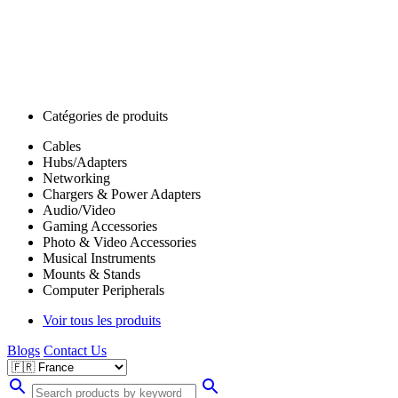
Catégories de produits
Cables
Hubs/Adapters
Networking
Chargers & Power Adapters
Audio/Video
Gaming Accessories
Photo & Video Accessories
Musical Instruments
Mounts & Stands
Computer Peripherals
Voir tous les produits
Blogs
Contact Us