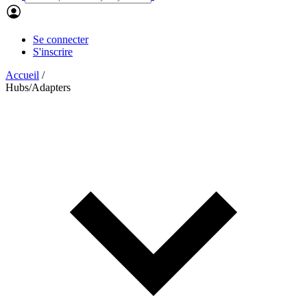
Se connecter
S'inscrire
Accueil
/
Hubs/Adapters