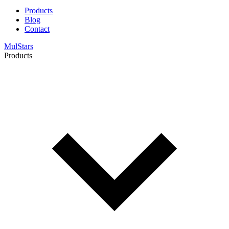
Products
Blog
Contact
MulStars
Products