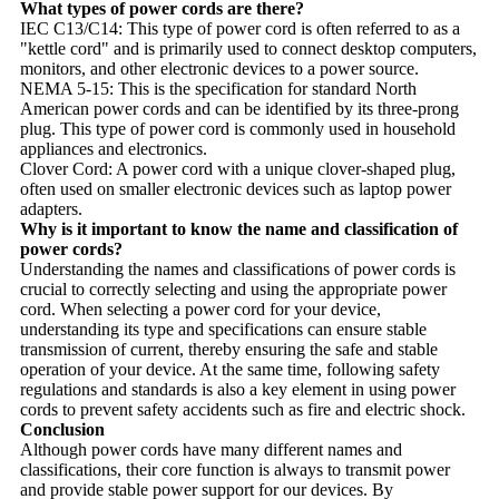
What types of power cords are there?
IEC C13/C14: This type of power cord is often referred to as a
"kettle cord" and is primarily used to connect desktop computers,
monitors, and other electronic devices to a power source.
NEMA 5-15: This is the specification for standard North
American power cords and can be identified by its three-prong
plug. This type of power cord is commonly used in household
appliances and electronics.
Clover Cord: A power cord with a unique clover-shaped plug,
often used on smaller electronic devices such as laptop power
adapters.
Why is it important to know the name and classification of
power cords?
Understanding the names and classifications of power cords is
crucial to correctly selecting and using the appropriate power
cord. When selecting a power cord for your device,
understanding its type and specifications can ensure stable
transmission of current, thereby ensuring the safe and stable
operation of your device. At the same time, following safety
regulations and standards is also a key element in using power
cords to prevent safety accidents such as fire and electric shock.
Conclusion
Although power cords have many different names and
classifications, their core function is always to transmit power
and provide stable power support for our devices. By