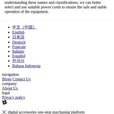
understanding these names and classifications, we can better
select and use suitable power cords to ensure the safe and stable
operation of the equipment.
中文（中国）
English
日本語
Deutsch
Français
Italiano
Español
한국어
Bahasa Indonesia
navigation
Blogs
Contact Us
company
About Us
legal
Privacy policy
3C digital accessories one-stop purchasing platform