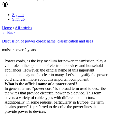
Sign in
Sign up
Home
/
All articles
← Back
Discussion of power cords: name, classification and uses
mulstars
over 2 years
Power cords, as the key medium for power transmission, play a
vital role in the operation of electronic devices and household
appliances. However, the official name of this important
component may not be clear to many. Let’s demystify the power
cord and learn more about this important component.
What is the official name of a power cord?
In general terms, "power cord" is a broad term used to describe
the wires that provide electrical power to a device. This term
covers a variety of cable types with different connectors.
Additionally, in some regions, particularly in Europe, the term
"mains power" is preferred to describe the power lines that
provide power to devices.