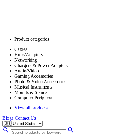
Product categories
Cables
Hubs/Adapters
Networking
Chargers & Power Adapters
Audio/Video
Gaming Accessories
Photo & Video Accessories
Musical Instruments
Mounts & Stands
Computer Peripherals
View all products
Blogs
Contact Us