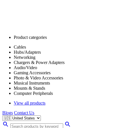
Product categories
Cables
Hubs/Adapters
Networking
Chargers & Power Adapters
Audio/Video
Gaming Accessories
Photo & Video Accessories
Musical Instruments
Mounts & Stands
Computer Peripherals
View all products
Blogs
Contact Us