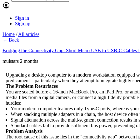
Sign in
Sign up
Home
/
All articles
← Back
Bridging the Connectivity Gap: Short Micro USB to USB-C Cables 
mulstars
2 months
Upgrading a desktop computer to a modern workstation equipped with
predicament—particularly when they attempt to integrate highly spec
The Problem Resurfaces
You are seated before a 16-inch MacBook Pro, an iPad Pro, or anothe
media files from a digital camera, or connect a high-fidelity porta
hurdles:
Your modern computer features only Type-C ports, whereas your l
When stacking multiple adapters in a chain, the host device often f
Signal attenuation across the multi-segment connection results in
Standard cables fail to provide sufficient bus power, preventing 
Problem Analysis
The root cause of this issue lies in the "connectivity gap" between 