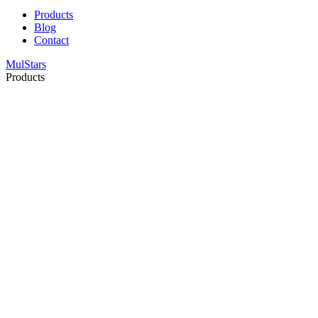
Products
Blog
Contact
MulStars
Products