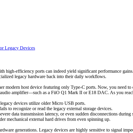
for Legacy Devices
 high-efficiency ports can indeed yield significant performance gains.
ialized legacy hardware back into their daily workflows.
r modern host device featuring only Type-C ports. Now, you need to ext
ble audio amplifier—such as a FiiO Q1 Mark II or E18 DAC. As you reac
egacy devices utilize older Micro USB ports.
ails to recognize or read the legacy external storage devices.
 severe data transmission latency, or even sudden disconnections during 
older mechanical external hard drives from even spinning up.
hardware generations. Legacy devices are highly sensitive to signal im