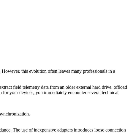
 However, this evolution often leaves many professionals in a
ract field telemetry data from an older external hard drive, offload
h for your devices, you immediately encounter several technical
synchronization.
pedance. The use of inexpensive adapters introduces loose connection