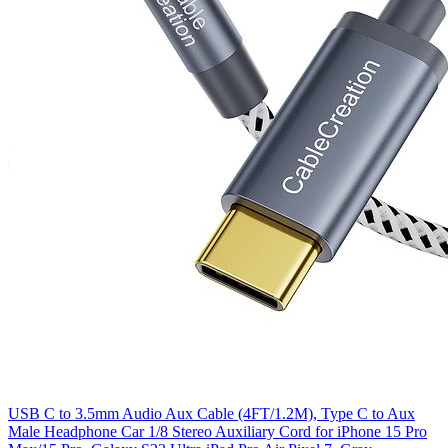
USB C to 3.5mm Audio Aux Cable (4FT/1.2M), Type C to Aux
Male Headphone Car 1/8 Stereo Auxiliary Cord for iPhone 15 Pro