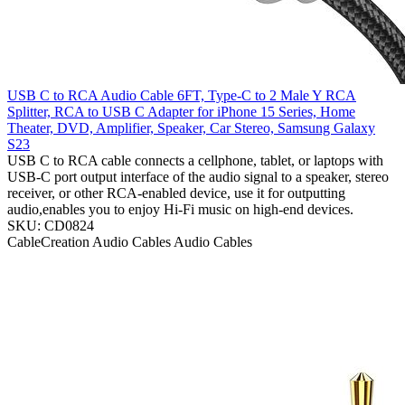
USB C to RCA Audio Cable 6FT, Type-C to 2 Male Y RCA
Splitter, RCA to USB C Adapter for iPhone 15 Series, Home
Theater, DVD, Amplifier, Speaker, Car Stereo, Samsung Galaxy
S23
USB C to RCA cable connects a cellphone, tablet, or laptops with
USB-C port output interface of the audio signal to a speaker, stereo
receiver, or other RCA-enabled device, use it for outputting
audio,enables you to enjoy Hi-Fi music on high-end devices.
SKU: CD0824
CableCreation
Audio Cables
Audio Cables