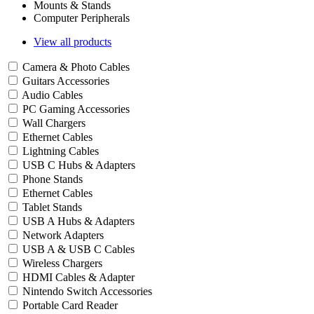
Mounts & Stands
Computer Peripherals
View all products
Camera & Photo Cables
Guitars Accessories
Audio Cables
PC Gaming Accessories
Wall Chargers
Ethernet Cables
Lightning Cables
USB C Hubs & Adapters
Phone Stands
Ethernet Cables
Tablet Stands
USB A Hubs & Adapters
Network Adapters
USB A & USB C Cables
Wireless Chargers
HDMI Cables & Adapter
Nintendo Switch Accessories
Portable Card Reader