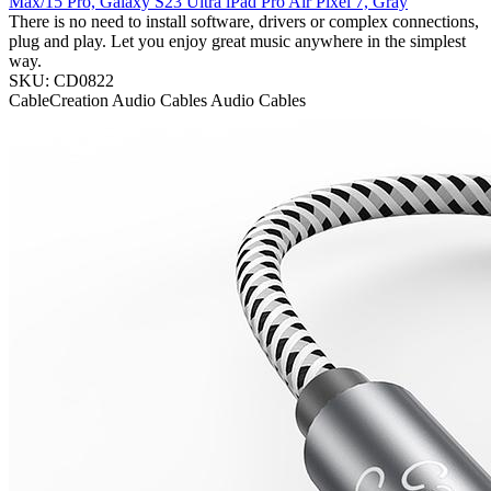
Max/15 Pro, Galaxy S23 Ultra iPad Pro Air Pixel 7, Gray
There is no need to install software, drivers or complex connections,
plug and play. Let you enjoy great music anywhere in the simplest
way.
SKU: CD0822
CableCreation
Audio Cables
Audio Cables