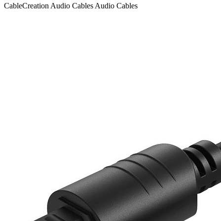
CableCreation
Audio Cables
Audio Cables