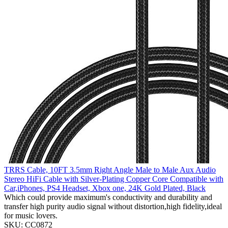
TRRS Cable, 10FT 3.5mm Right Angle Male to Male Aux Audio
Stereo HiFi Cable with Silver-Plating Copper Core Compatible with
Car,iPhones, PS4 Headset, Xbox one, 24K Gold Plated, Black
Which could provide maximum's conductivity and durability and
transfer high purity audio signal without distortion,high fidelity,ideal
for music lovers.
SKU: CC0872