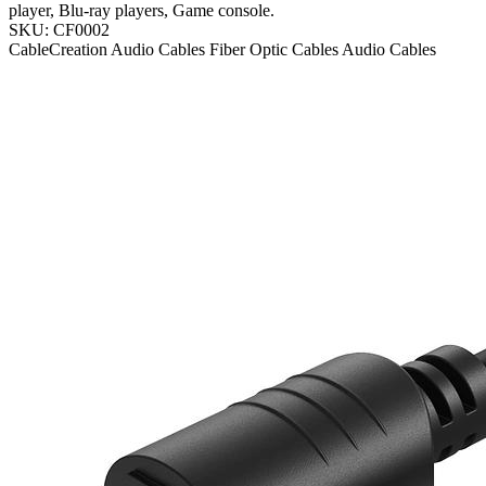
player, Blu-ray players, Game console.
SKU: CF0002
CableCreation
Audio Cables
Fiber Optic Cables
Audio Cables