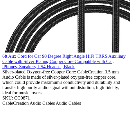
6ft Aux Cord for Car 90 Degree Right Angle HiFi TRRS Auxiliary
Cable with Silver-Plating Copper Core Compatible with Car,
iPhones, Speakers, PS4 Headset, Black
Silver-plated Oxygen-free Copper Core: CableCreation 3.5 mm
Audio Cable is made of silver-plated oxygen-free copper core,
which could provide maximum's conductivity and durability and
transfer high purity audio signal without distortion, high fidelity,
ideal for music lovers.
SKU: CC0871
CableCreation
Audio Cables
Audio Cables