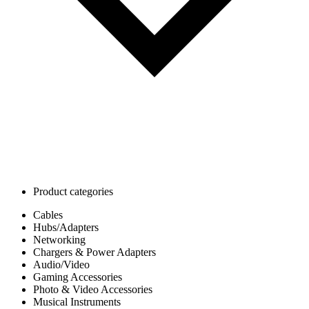
Product categories
Cables
Hubs/Adapters
Networking
Chargers & Power Adapters
Audio/Video
Gaming Accessories
Photo & Video Accessories
Musical Instruments