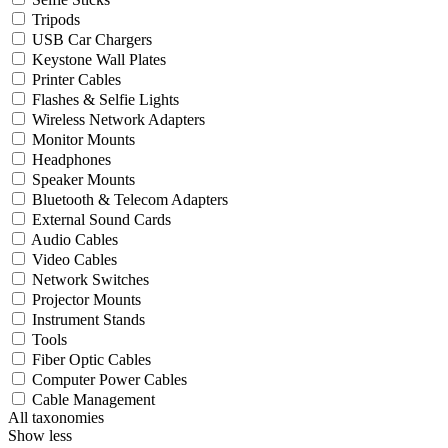
Tripods
USB Car Chargers
Keystone Wall Plates
Printer Cables
Flashes & Selfie Lights
Wireless Network Adapters
Monitor Mounts
Headphones
Speaker Mounts
Bluetooth & Telecom Adapters
External Sound Cards
Audio Cables
Video Cables
Network Switches
Projector Mounts
Instrument Stands
Tools
Fiber Optic Cables
Computer Power Cables
Cable Management
All taxonomies
Show less