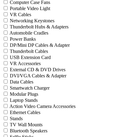
Computer Case Fans
Portable Video Light
VR Cables
Networking Keystones
Thunderbolt Hubs & Adapters
Automobile Cradles
Power Banks
DP/Mini DP Cables & Adapter
Thunderbolt Cables
USB Extension Card
VR Accessories
External CD & DVD Drives
DVI/VGA Cables & Adapter
Data Cables
Smartwatch Charger
Modular Plugs
Laptop Stands
Action Video Camera Accessories
Ethernet Cables
Stands
TV Wall Mounts
Bluetooth Speakers
Selfie Sticks