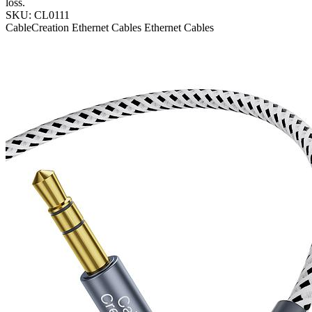
loss.
SKU: CL0111
CableCreation
Ethernet Cables
Ethernet Cables