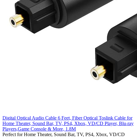
Digital Optical Audio Cable 6 Feet, Fiber Optical Toslink Cable for
Home Theater, Sound Bar, TV, PS4, Xbox, VD/CD Player, Blu-ray
Players,Game Console & More, 1.8M
Perfect for Home Theater, Sound Bar, TV, PS4, Xbox, VD/CD