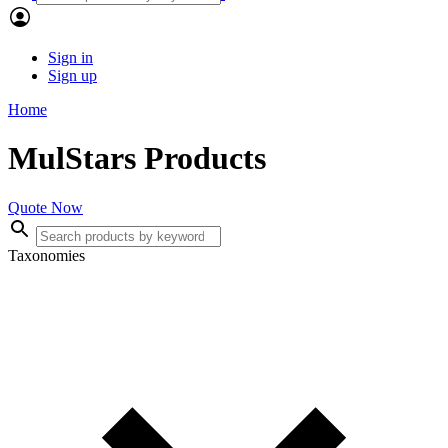
Sign in
Sign up
Home
MulStars Products
Quote Now
Taxonomies