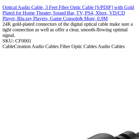
Optical Audio Cable, 3 Feet Fiber Optic Cable [S/PDIF] with Gold
Plated for Home Theater, Sound Bar, TV, PS4, Xbox, VD/CD
Player, Blu-ray Players, Game Console& More, 0.9M
24K gold-plated connectors of the digital optical cable make sure a
tight connection as well as offer a clear, smooth-flowing optimal
signal.
SKU: CF0001
CableCreation
Audio Cables
Fiber Optic Cables
Audio Cables