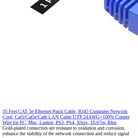
35 Feet CAT 5e Ethernet Patch Cable, RJ45 Computer Network
Cord, Cat5/Cat5e/Cat6 LAN Cable UTP 24AWG+100% Copper
Wire for PC, Mac, Laptop, PS3, PS4, Xbox, 10.67m, Blue
Gold-plated connectors are resistant to oxidation and corrosion,
enhance the stability of the network connection and reduce signal