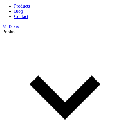
Products
Blog
Contact
MulStars
Products