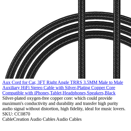
Aux Cord for Car, 3FT Right Angle TRRS 3.5MM Male to Male
Auxiliary HiFi Stereo Cable with Silver-Plating Copper Core
Compatible with iPhones,Tablet,Headphones,Speakers,Black
Silver-plated oxygen-free copper core: which could provide
maximum's conductivity and durability and transfer high purity
audio signal without distortion, high fidelity, ideal for music lovers.
SKU: CC0870
CableCreation
Audio Cables
Audio Cables