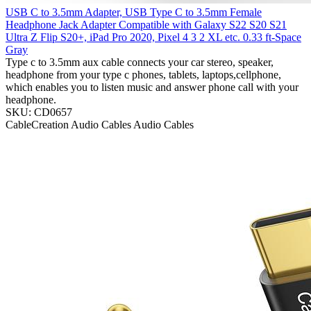
USB C to 3.5mm Adapter, USB Type C to 3.5mm Female
Headphone Jack Adapter Compatible with Galaxy S22 S20 S21
Ultra Z Flip S20+, iPad Pro 2020, Pixel 4 3 2 XL etc. 0.33 ft-Space
Gray
Type c to 3.5mm aux cable connects your car stereo, speaker,
headphone from your type c phones, tablets, laptops,cellphone,
which enables you to listen music and answer phone call with your
headphone.
SKU: CD0657
CableCreation
Audio Cables
Audio Cables