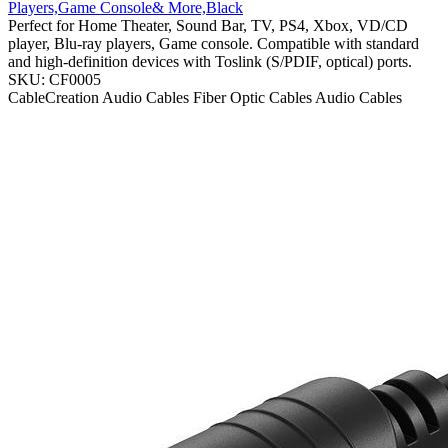
Players,Game Console& More,Black
Perfect for Home Theater, Sound Bar, TV, PS4, Xbox, VD/CD
player, Blu-ray players, Game console. Compatible with standard
and high-definition devices with Toslink (S/PDIF, optical) ports.
SKU: CF0005
CableCreation
Audio Cables
Fiber Optic Cables
Audio Cables