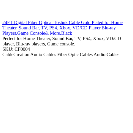
24FT Digital Fiber Optical Toslink Cable Gold Plated for Home
Theater, Sound Bar, TV, PS4, Xbox, VD/CD Player,Blu-ray
Players,Game Console& More,Black
Perfect for Home Theater, Sound Bar, TV, PS4, Xbox, VD/CD
player, Blu-ray players, Game console.
SKU: CF0004
CableCreation
Audio Cables
Fiber Optic Cables
Audio Cables