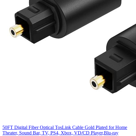
50FT Digital Fiber Optical TosLink Cable Gold Plated for Home
Theater, Sound Bar, TV, PS4, Xbox, VD/CD Player,Blu-ray