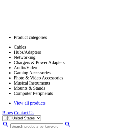
Product categories
Cables
Hubs/Adapters
Networking
Chargers & Power Adapters
Audio/Video
Gaming Accessories
Photo & Video Accessories
Musical Instruments
Mounts & Stands
Computer Peripherals
View all products
Blogs
Contact Us