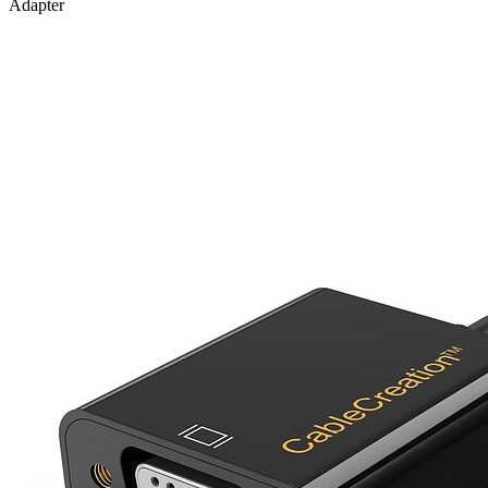
Adapter