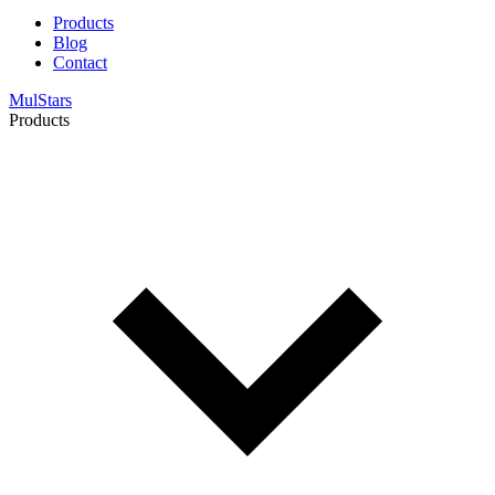
Products
Blog
Contact
MulStars
Products