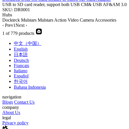
USB to SD card reader, support both USB CM& USB AF&AM 3.0
SKU: DR0001
Hubs
Dockteck
Mulstars
Mulstars
Action Video Camera Accessories
‹ Prev
1
Next ›
1 of 779 products
中文（中国）
English
日本語
Deutsch
Français
Italiano
Español
한국어
Bahasa Indonesia
navigation
Blogs
Contact Us
company
About Us
legal
Privacy policy