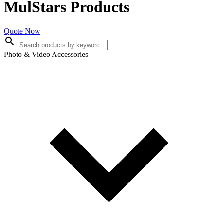
MulStars Products
Quote Now
Photo & Video Accessories