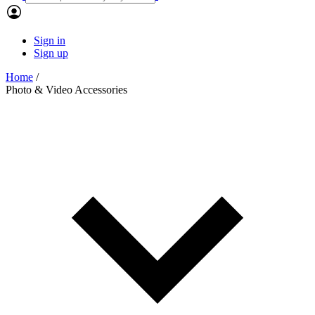
Sign in
Sign up
Home
/
Photo & Video Accessories