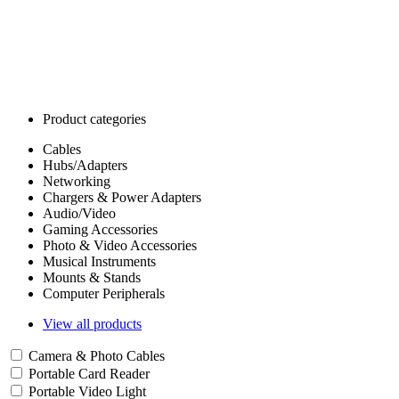
Product categories
Cables
Hubs/Adapters
Networking
Chargers & Power Adapters
Audio/Video
Gaming Accessories
Photo & Video Accessories
Musical Instruments
Mounts & Stands
Computer Peripherals
View all products
Camera & Photo Cables
Portable Card Reader
Portable Video Light