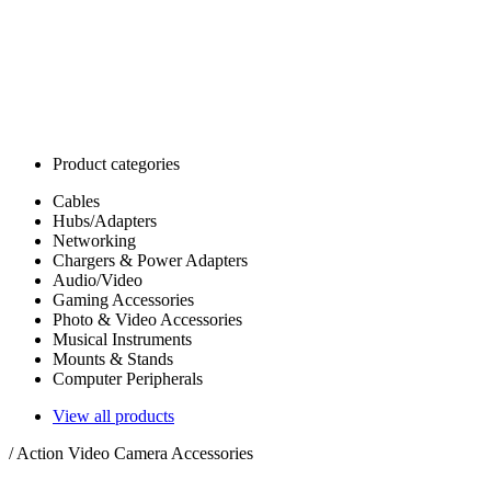
Product categories
Cables
Hubs/Adapters
Networking
Chargers & Power Adapters
Audio/Video
Gaming Accessories
Photo & Video Accessories
Musical Instruments
Mounts & Stands
Computer Peripherals
View all products
/
Action Video Camera Accessories