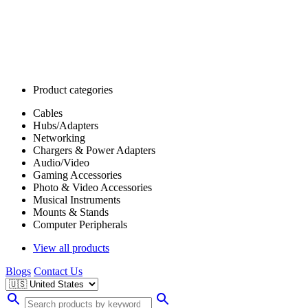
Product categories
Cables
Hubs/Adapters
Networking
Chargers & Power Adapters
Audio/Video
Gaming Accessories
Photo & Video Accessories
Musical Instruments
Mounts & Stands
Computer Peripherals
View all products
Blogs
Contact Us