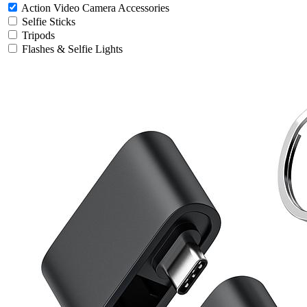
Action Video Camera Accessories
Selfie Sticks
Tripods
Flashes & Selfie Lights