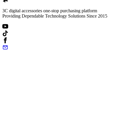
3C digital accessories one-stop purchasing platform
Providing Dependable Technology Solutions Since 2015