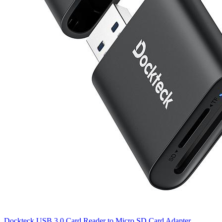
Dockteck USB 3.0 Card Reader to Micro SD Card Adapter