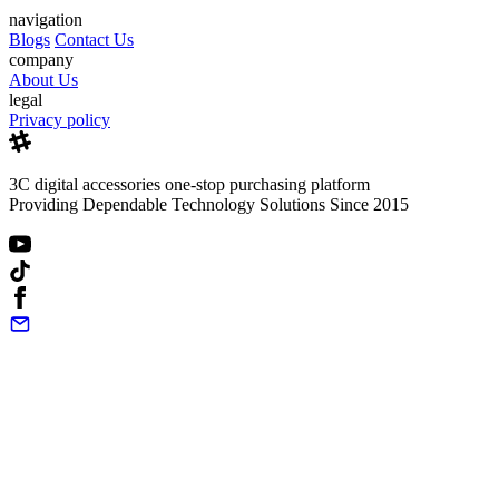
navigation
Blogs
Contact Us
company
About Us
legal
Privacy policy
3C digital accessories one-stop purchasing platform
Providing Dependable Technology Solutions Since 2015