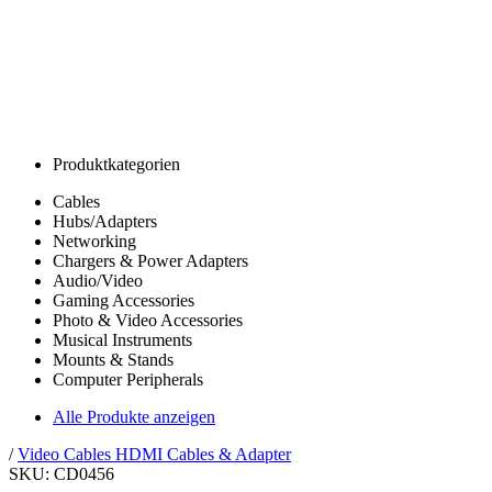
Produktkategorien
Cables
Hubs/Adapters
Networking
Chargers & Power Adapters
Audio/Video
Gaming Accessories
Photo & Video Accessories
Musical Instruments
Mounts & Stands
Computer Peripherals
Alle Produkte anzeigen
/
Video Cables
HDMI Cables & Adapter
SKU: CD0456