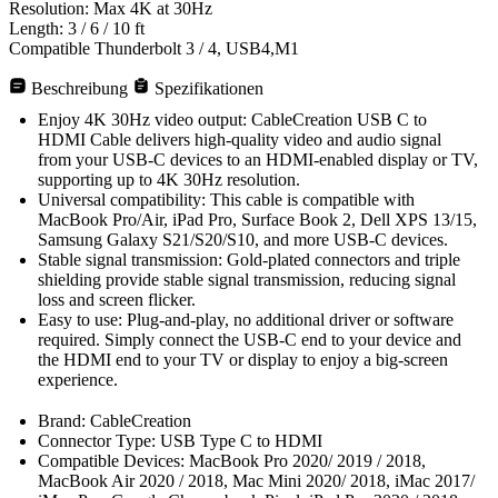
Resolution: Max 4K at 30Hz
Length: 3 / 6 / 10 ft
Compatible Thunderbolt 3 / 4, USB4,M1
Beschreibung
Spezifikationen
Enjoy 4K 30Hz video output: CableCreation USB C to
HDMI Cable delivers high-quality video and audio signal
from your USB-C devices to an HDMI-enabled display or TV,
supporting up to 4K 30Hz resolution.
Universal compatibility: This cable is compatible with
MacBook Pro/Air, iPad Pro, Surface Book 2, Dell XPS 13/15,
Samsung Galaxy S21/S20/S10, and more USB-C devices.
Stable signal transmission: Gold-plated connectors and triple
shielding provide stable signal transmission, reducing signal
loss and screen flicker.
Easy to use: Plug-and-play, no additional driver or software
required. Simply connect the USB-C end to your device and
the HDMI end to your TV or display to enjoy a big-screen
experience.
Brand: CableCreation
Connector Type: USB Type C to HDMI
Compatible Devices: MacBook Pro 2020/ 2019 / 2018,
MacBook Air 2020 / 2018, Mac Mini 2020/ 2018, iMac 2017/