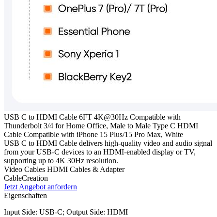
USB C to HDMI Cable 6FT 4K@30Hz Compatible with
Thunderbolt 3/4 for Home Office, Male to Male Type C HDMI
Cable Compatible with iPhone 15 Plus/15 Pro Max, White
USB C to HDMI Cable delivers high-quality video and audio signal
from your USB-C devices to an HDMI-enabled display or TV,
supporting up to 4K 30Hz resolution.
Video Cables
HDMI Cables & Adapter
CableCreation
Jetzt Angebot anfordern
Eigenschaften
Input Side: USB-C; Output Side: HDMI