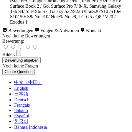
iMac Pro, Google Chromebook Pixel, iPad Pro 2020 / 2018,
Surface Book 2 / Go, Surface Pro 7/ 8/ X, Samsung Galaxy
Tab S4/ S5e/ S6/ S7, Galaxy S22/S22 Ultra/S20/S10 /S10e/
S10/ S9/ S8/ Note10/ Note9/ Note8, LG G5 / Q8 / V20 /
Exodus 1
Bewertungen
Fragen & Antworten
Kontakt
Noch keine Bewertungen
Bewertung:
Bilder:
Noch keine Fragen
中文（中国）
English
日本語
Deutsch
Français
Italiano
Español
한국어
Bahasa Indonesia