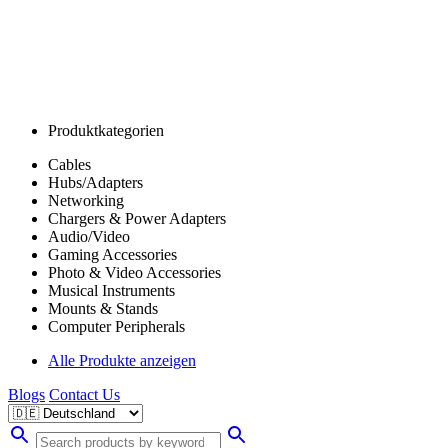
Produktkategorien
Cables
Hubs/Adapters
Networking
Chargers & Power Adapters
Audio/Video
Gaming Accessories
Photo & Video Accessories
Musical Instruments
Mounts & Stands
Computer Peripherals
Alle Produkte anzeigen
Blogs
Contact Us