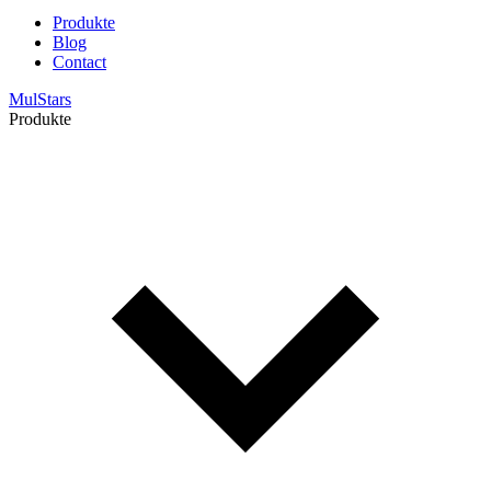
Produkte
Blog
Contact
MulStars
Produkte