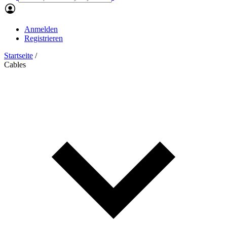
Anmelden
Registrieren
Startseite
/
Cables