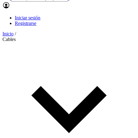
Iniciar sesión
Registrarse
Inicio
/
Cables