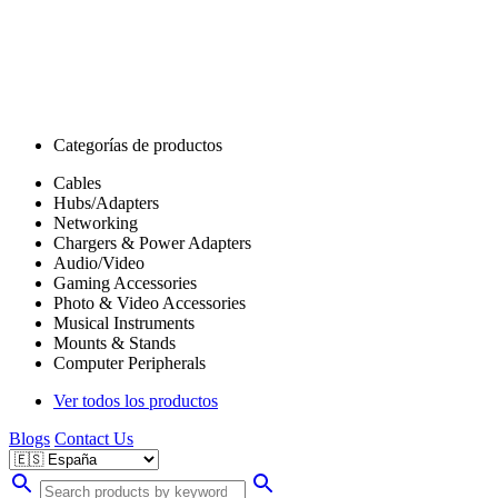
Categorías de productos
Cables
Hubs/Adapters
Networking
Chargers & Power Adapters
Audio/Video
Gaming Accessories
Photo & Video Accessories
Musical Instruments
Mounts & Stands
Computer Peripherals
Ver todos los productos
Blogs
Contact Us