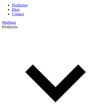
Productos
Blog
Contact
MulStars
Productos