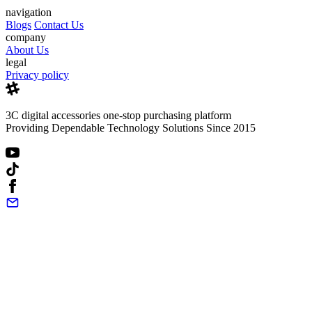
navigation
Blogs
Contact Us
company
About Us
legal
Privacy policy
3C digital accessories one-stop purchasing platform
Providing Dependable Technology Solutions Since 2015