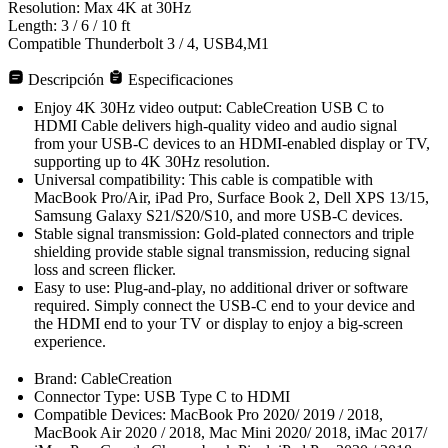
Resolution: Max 4K at 30Hz
Length: 3 / 6 / 10 ft
Compatible Thunderbolt 3 / 4, USB4,M1
Descripción
Especificaciones
Enjoy 4K 30Hz video output: CableCreation USB C to
HDMI Cable delivers high-quality video and audio signal
from your USB-C devices to an HDMI-enabled display or TV,
supporting up to 4K 30Hz resolution.
Universal compatibility: This cable is compatible with
MacBook Pro/Air, iPad Pro, Surface Book 2, Dell XPS 13/15,
Samsung Galaxy S21/S20/S10, and more USB-C devices.
Stable signal transmission: Gold-plated connectors and triple
shielding provide stable signal transmission, reducing signal
loss and screen flicker.
Easy to use: Plug-and-play, no additional driver or software
required. Simply connect the USB-C end to your device and
the HDMI end to your TV or display to enjoy a big-screen
experience.
Brand: CableCreation
Connector Type: USB Type C to HDMI
Compatible Devices: MacBook Pro 2020/ 2019 / 2018,
MacBook Air 2020 / 2018, Mac Mini 2020/ 2018, iMac 2017/