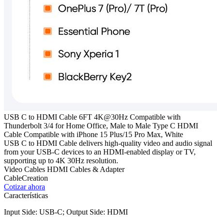
USB C to HDMI Cable 6FT 4K@30Hz Compatible with
Thunderbolt 3/4 for Home Office, Male to Male Type C HDMI
Cable Compatible with iPhone 15 Plus/15 Pro Max, White
USB C to HDMI Cable delivers high-quality video and audio signal
from your USB-C devices to an HDMI-enabled display or TV,
supporting up to 4K 30Hz resolution.
Video Cables
HDMI Cables & Adapter
CableCreation
Cotizar ahora
Características
Input Side: USB-C; Output Side: HDMI