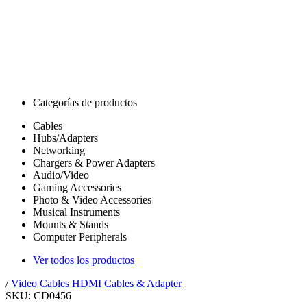
Categorías de productos
Cables
Hubs/Adapters
Networking
Chargers & Power Adapters
Audio/Video
Gaming Accessories
Photo & Video Accessories
Musical Instruments
Mounts & Stands
Computer Peripherals
Ver todos los productos
/
Video Cables
HDMI Cables & Adapter
SKU: CD0456