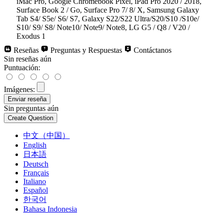
iMac Pro, Google Chromebook Pixel, iPad Pro 2020 / 2018,
Surface Book 2 / Go, Surface Pro 7/ 8/ X, Samsung Galaxy
Tab S4/ S5e/ S6/ S7, Galaxy S22/S22 Ultra/S20/S10 /S10e/
S10/ S9/ S8/ Note10/ Note9/ Note8, LG G5 / Q8 / V20 /
Exodus 1
Reseñas
Preguntas y Respuestas
Contáctanos
Sin reseñas aún
Puntuación:
Imágenes:
Sin preguntas aún
中文（中国）
English
日本語
Deutsch
Français
Italiano
Español
한국어
Bahasa Indonesia