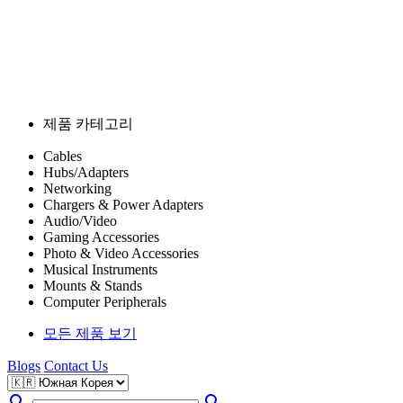
제품 카테고리
Cables
Hubs/Adapters
Networking
Chargers & Power Adapters
Audio/Video
Gaming Accessories
Photo & Video Accessories
Musical Instruments
Mounts & Stands
Computer Peripherals
모든 제품 보기
Blogs
Contact Us