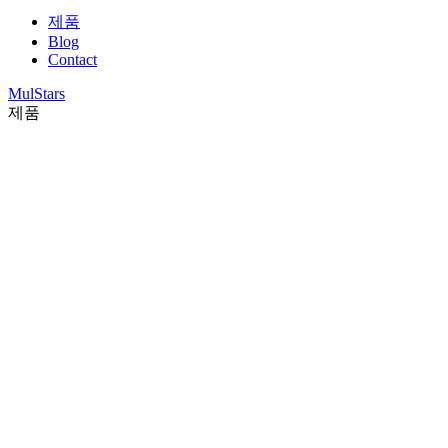
제품
Blog
Contact
MulStars
제품