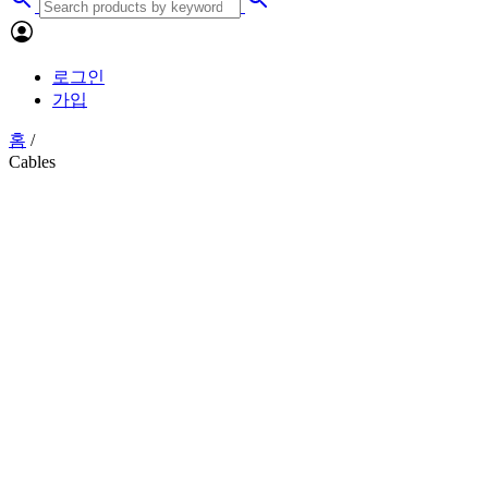
로그인
가입
홈
/
Cables