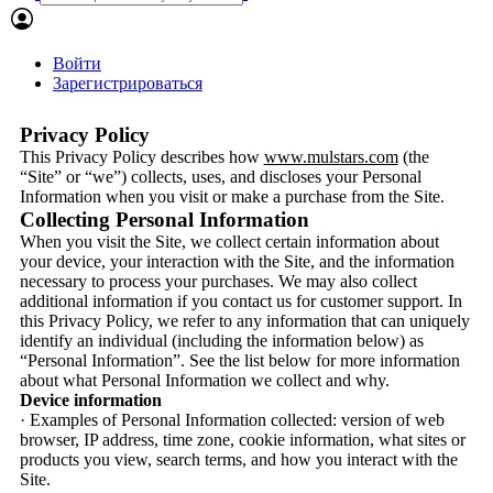
Войти
Зарегистрироваться
Privacy Policy
This Privacy Policy describes how
www.mulstars.com
(the
“Site” or “we”) collects, uses, and discloses your Personal
Information when you visit or make a purchase from the Site.
Collecting Personal Information
When you visit the Site, we collect certain information about
your device, your interaction with the Site, and the information
necessary to process your purchases. We may also collect
additional information if you contact us for customer support. In
this Privacy Policy, we refer to any information that can uniquely
identify an individual (including the information below) as
“Personal Information”. See the list below for more information
about what Personal Information we collect and why.
Device information
· Examples of Personal Information collected: version of web
browser, IP address, time zone, cookie information, what sites or
products you view, search terms, and how you interact with the
Site.