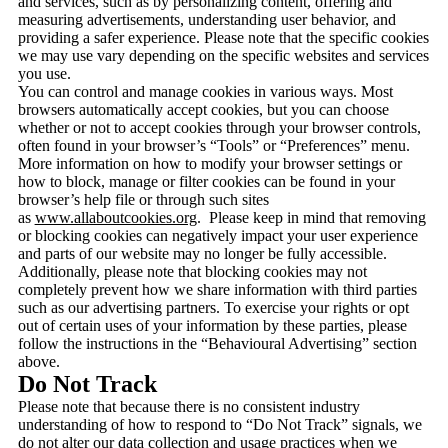
and services, such as by personalizing content, offering and
measuring advertisements, understanding user behavior, and
providing a safer experience. Please note that the specific cookies
we may use vary depending on the specific websites and services
you use.
You can control and manage cookies in various ways. Most
browsers automatically accept cookies, but you can choose
whether or not to accept cookies through your browser controls,
often found in your browser’s “Tools” or “Preferences” menu.
More information on how to modify your browser settings or
how to block, manage or filter cookies can be found in your
browser’s help file or through such sites
as
www.allaboutcookies.org
. Please keep in mind that removing
or blocking cookies can negatively impact your user experience
and parts of our website may no longer be fully accessible.
Additionally, please note that blocking cookies may not
completely prevent how we share information with third parties
such as our advertising partners. To exercise your rights or opt
out of certain uses of your information by these parties, please
follow the instructions in the “Behavioural Advertising” section
above.
Do Not Track
Please note that because there is no consistent industry
understanding of how to respond to “Do Not Track” signals, we
do not alter our data collection and usage practices when we