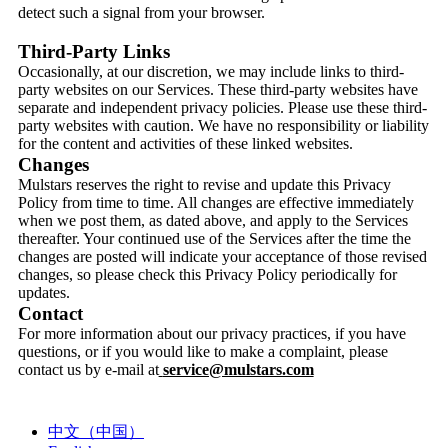
detect such a signal from your browser.
Third-Party Links
Occasionally, at our discretion, we may include links to third-
party websites on our Services. These third-party websites have
separate and independent privacy policies. Please use these third-
party websites with caution. We have no responsibility or liability
for the content and activities of these linked websites.
Changes
Mulstars reserves the right to revise and update this Privacy
Policy from time to time. All changes are effective immediately
when we post them, as dated above, and apply to the Services
thereafter. Your continued use of the Services after the time the
changes are posted will indicate your acceptance of those revised
changes, so please check this Privacy Policy periodically for
updates.
Contact
For more information about our privacy practices, if you have
questions, or if you would like to make a complaint, please
contact us by e-mail at
service@mulstars.com
中文（中国）