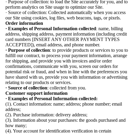
· Purpose of collection: to load the Site accurately for you, and to
perform analytics on Site usage to optimize our Site.
· Source of collection: Collected automatically when you access
our Site using cookies, log files, web beacons, tags, or pixels.
Order information
· Examples of Personal Information collected
: name, billing
address, shipping address, payment information (including credit
card numbers [INSERT ANY OTHER PAYMENT TYPES
ACCEPTED]), email address, and phone number.
· Purpose of collection
: to provide products or services to you to
fulfill our contract, to process your payment information, arrange
for shipping, and provide you with invoices and/or order
confirmations, communicate with you, screen our orders for
potential risk or fraud, and when in line with the preferences you
have shared with us, provide you with information or advertising
relating to our products or services.
· Source of collection
: collected from you.
Customer support information
· Examples of Personal Information collected:
(1). Contact information: name; address; phone number; email
address;
(2). Purchase information: delivery address;
(3). Information about your purchases: the goods purchased and
how many;
(4). Your account for identification verification in certain