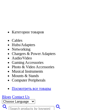
Категории товаров
Cables
Hubs/Adapters
Networking
Chargers & Power Adapters
Audio/Video
Gaming Accessories
Photo & Video Accessories
Musical Instruments
Mounts & Stands
Computer Peripherals
Посмотреть все товары
Blogs
Contact Us