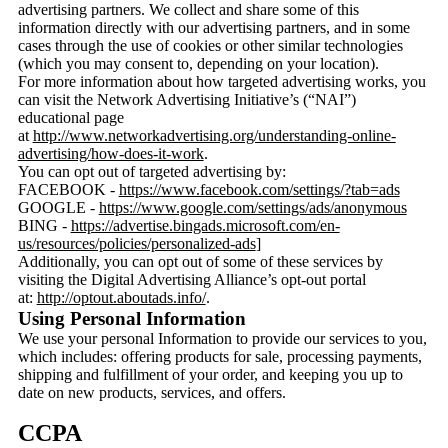
advertising partners. We collect and share some of this
information directly with our advertising partners, and in some
cases through the use of cookies or other similar technologies
(which you may consent to, depending on your location).
For more information about how targeted advertising works, you
can visit the Network Advertising Initiative’s (“NAI”)
educational page
at
http://www.networkadvertising.org/understanding-online-
advertising/how-does-it-work
.
You can opt out of targeted advertising by:
FACEBOOK -
https://www.facebook.com/settings/?tab=ads
GOOGLE -
https://www.google.com/settings/ads/anonymous
BING -
https://advertise.bingads.microsoft.com/en-
us/resources/policies/personalized-ads
]
Additionally, you can opt out of some of these services by
visiting the Digital Advertising Alliance’s opt-out portal
at:
http://optout.aboutads.info/
.
Using Personal Information
We use your personal Information to provide our services to you,
which includes: offering products for sale, processing payments,
shipping and fulfillment of your order, and keeping you up to
date on new products, services, and offers.
CCPA