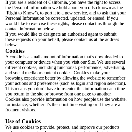
If you are a resident of California, you have the right to access
the Personal Information we hold about you (also known as the
‘Right to Know’), to port it to a new service, and to ask that your
Personal Information be corrected, updated, or erased. If you
would like to exercise these rights, please contact us through the
contact information below.
If you would like to designate an authorized agent to submit
these requests on your behalf, please contact us at the address
below.
Cookies
A cookie is a small amount of information that’s downloaded to
your computer or device when you visit our Site. We use several
different cookies, including functional, performance, advertising,
and social media or content cookies. Cookies make your
browsing experience better by allowing the website to remember
your actions and preferences (such as login and region selection).
This means you don’t have to re-enter this information each time
you return to the site or browse from one page to another.
Cookies also provide information on how people use the website,
for instance, whether it’s their first time visiting or if they are a
frequent visitors.
Use of Cookies
We use cookies to provide, protect, and improve our products