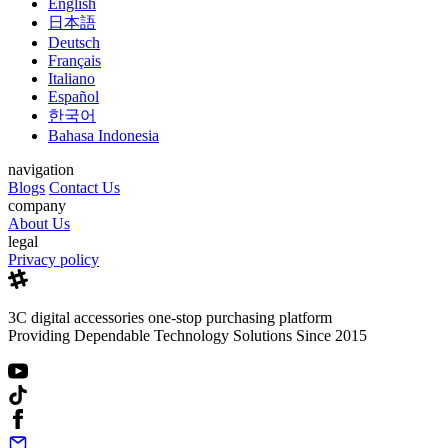
English
日本語
Deutsch
Français
Italiano
Español
한국어
Bahasa Indonesia
navigation
Blogs
Contact Us
company
About Us
legal
Privacy policy
3C digital accessories one-stop purchasing platform
Providing Dependable Technology Solutions Since 2015