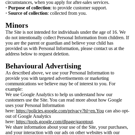
circumstances, when you apply for after-sales services.
· Purpose of collection
: to provide customer support.
· Source of collection
: collected from you.
Minors
The Site is not intended for individuals under the age of 16. We
do not intentionally collect Personal Information from children. If
you are the parent or guardian and believe your child has
provided us with Personal Information, please contact us at the
address below to request deletion.
Behavioural Advertising
As described above, we use your Personal Information to
provide you with targeted advertisements or marketing
communications we believe may be of interest to you. For
example:
We use Google Analytics to help us understand how our
customers use the Site. You can read more about how Google
uses your Personal Information
here:
https://policies.google.com/privacy?hl=en.You
can also opt-
out of Google Analytics
here:
https://tools.google.com/dlpage/gaoptout
.
We share information about your use of the Site, your purchases,
and your interaction with our ads on other websites with our