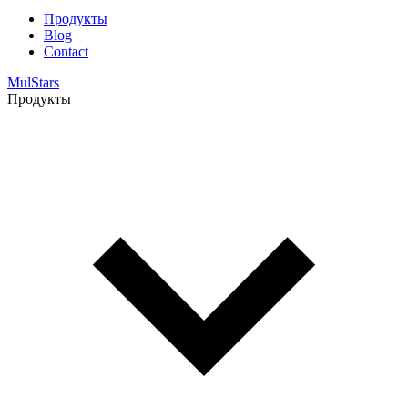
Продукты
Blog
Contact
MulStars
Продукты